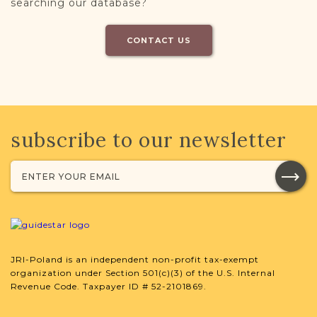
searching our database?
CONTACT US
subscribe to our newsletter
JRI-Poland is an independent non-profit tax-exempt
organization under Section 501(c)(3) of the U.S. Internal
Revenue Code. Taxpayer ID # 52-2101869.