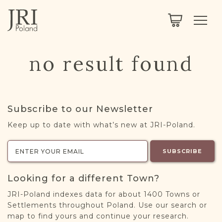
SEARCH
LEGACY
TOWN EXPLORER
OUR FULLY FUNCTIONAL SEARCH
no result found
PROJECT EXPLORER
NEXTGEN
LIMITED DATA SET FOR TESTING ONLY
COMMUNITY FORUM
Subscribe to our Newsletter
ABOUT
Keep up to date with what’s new at JRI-Poland.
ABOUT US
BLOG
SUBSCRIBE
MEMBERSHIP
Looking for a different Town?
REGISTER / LOG IN
JRI-Poland indexes data for about 1400 Towns or
Settlements throughout Poland. Use our search or
map to find yours and continue your research.