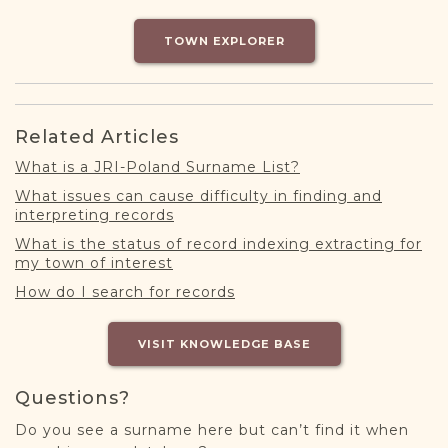
DONATE
TOWN EXPLORER
Related Articles
What is a JRI-Poland Surname List?
What issues can cause difficulty in finding and
interpreting records
What is the status of record indexing extracting for
my town of interest
How do I search for records
VISIT KNOWLEDGE BASE
Questions?
Do you see a surname here but can’t find it when