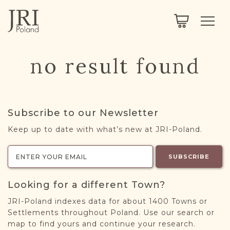
SEARCH
LEGACY
TOWN EXPLORER
OUR FULLY FUNCTIONAL SEARCH
no result found
PROJECT EXPLORER
NEXTGEN
LIMITED DATA SET FOR TESTING ONLY
COMMUNITY FORUM
Subscribe to our Newsletter
ABOUT
Keep up to date with what’s new at JRI-Poland.
ABOUT US
BLOG
SUBSCRIBE
MEMBERSHIP
Looking for a different Town?
REGISTER / LOG IN
JRI-Poland indexes data for about 1400 Towns or
Settlements throughout Poland. Use our search or
map to find yours and continue your research.