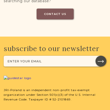
searching our database?
CONTACT US
subscribe to our newsletter
JRI-Poland is an independent non-profit tax-exempt
organization under Section 501(c)(3) of the U.S. Internal
Revenue Code. Taxpayer ID # 52-2101869.