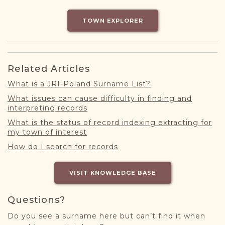
DONATE
TOWN EXPLORER
Related Articles
What is a JRI-Poland Surname List?
What issues can cause difficulty in finding and
interpreting records
What is the status of record indexing extracting for
my town of interest
How do I search for records
VISIT KNOWLEDGE BASE
Questions?
Do you see a surname here but can’t find it when