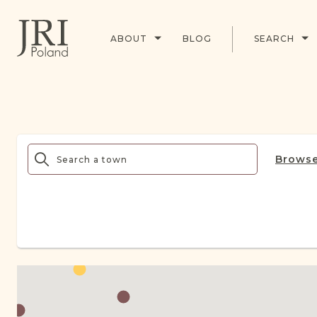
ABOUT
BLOG
SEARCH
Browse