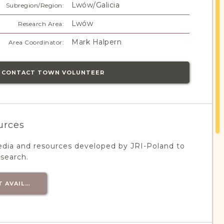
Lwów/Galicia
Subregion/Region:
Lwów
Research Area:
Mark Halpern
Area Coordinator:
CONTACT TOWN VOLUNTEER
urces
edia and resources developed by JRI-Poland to
esearch.
T AVAILABLE