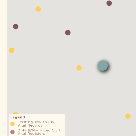
Legend
Existing Jewish Civil
Vital Records
Only 1874+ Mixed Civil
Vital Registers