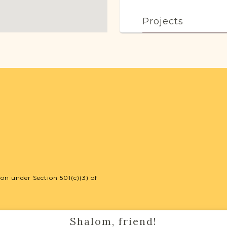
Projects
This town has no acti
more.
External Resour
Polish State Ar
on under Section 501(c)(3) of
Shalom, friend!
Routes to Roots F