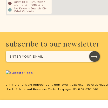
Only 1808-1825 Mixed
Civil Vital Registers
No Known Jewish Civil
Vital Records
subscribe to our newsletter
JRI-Poland is an independent non-profit tax-exempt organizati
the U.S. Internal Revenue Code. Taxpayer ID # 52-2101869.