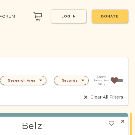
 FORUM
LOG IN
DONATE
Show
Research Area
Records
favorites
only
Clear All Filters
Belz