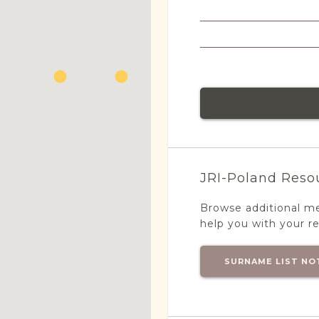
JRI-Poland Reso
Browse additional m
help you with your r
SURNAME LIST NO