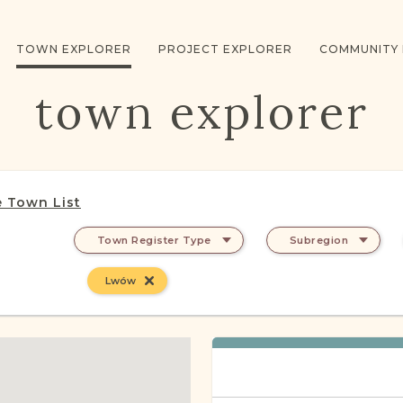
TOWN EXPLORER
PROJECT EXPLORER
COMMUNITY
town explorer
 Town List
Town Register Type
Subregion
Lwów