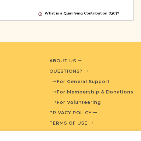
What is a Qualifying Contribution (QC)?
ve projects. Contact us if you want to learn
ABOUT US
ces
QUESTIONS?
For General Support
For Membership & Donations
Jewish Life and Town History
chives
For Volunteering
PRIVACY POLICY
TERMS OF USE
oundation