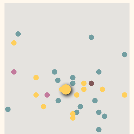
DONATE