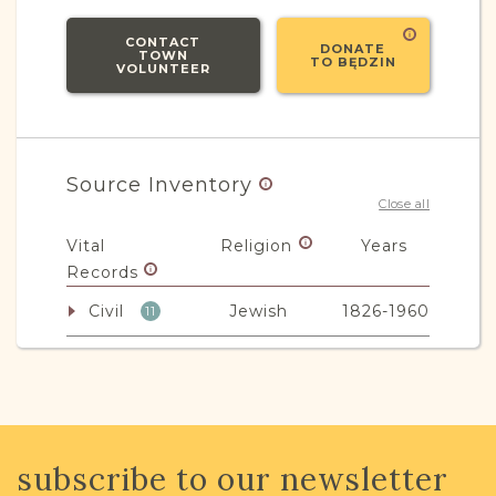
CONTACT
DONATE
TOWN
TO BĘDZIN
VOLUNTEER
Source Inventory
Close all
Vital
Religion
Years
Records
Civil
Jewish
1826-1960
11
Civil -
Mixed
1808-1825
2
Parafia
Non-Vital
Religion
Years
subscribe to our newsletter
Records