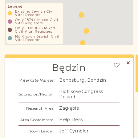
Legend
Existing Jewish Civil
Vital Records
Only 1874+ Mixed Civil
Vital Registers
Only 1808-1825 Mixed
Civil Vital Registers
No Known Jewish Civil
Vital Records
Będzin
Bendsburg, Bendzin
Alternate Names:
Piotrków/Congress
Subregion/Region:
Poland
Zagłębie
Research Area:
Help Desk
Area Coordinator:
Jeff Cymbler
Town Leader: