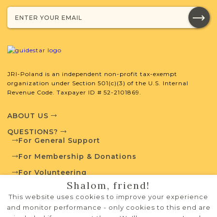
Court
Mixed
1945-1951
1
Education
Mixed
1918-1925
1
Legal
Mixed
1870-1939
13
JRI-Poland is an independent non-profit tax-exempt
Population
Mixed
1787-1939
4
organization under Section 501(c)(3) of the U.S. Internal
Revenue Code. Taxpayer ID # 52-2101869.
ABOUT US
JRI-Poland Resources
QUESTIONS?
For General Support
Browse additional media and resources
For Membership & Donations
developed by JRI-Poland to help you
with your research.
For Volunteering
Shalom, friend!
PRIVACY POLICY
This website uses cookies to improve your experience
SURNAME LIST NOT AVAILABLE
TERMS OF USE
and monitor performance - only cookies to this end are