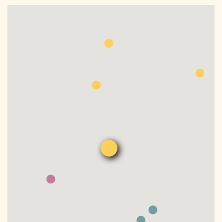
DONATE