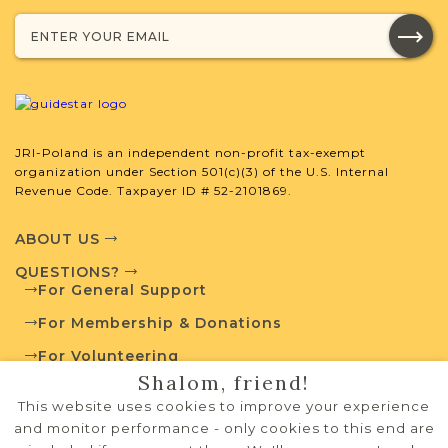
developed by JRI-Poland to help you
with your research.
SURNAME LIST NOT AVAILABLE
JRI-Poland is an independent non-profit tax-exempt
organization under Section 501(c)(3) of the U.S. Internal
Revenue Code. Taxpayer ID # 52-2101869.
Projects
What is a Qualifying Contribution
(QC)?
ABOUT US
QUESTIONS?
Fully funded
For General Support
For more information
Vital Records
For Membership & Donations
contact
Project
Town Volunteer
For Volunteering
Leadership
Shalom, friend!
PRIVACY POLICY
This website uses cookies to improve your experience
TERMS OF USE
and monitor performance - only cookies to this end are