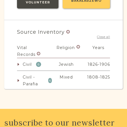
BAKAŁARZEWO
VOLUNTEER
Source Inventory
Close all
Vital
Religion
Years
Records
Civil
Jewish
1826-1906
6
Civil -
Mixed
1808-1825
4
Parafia
JRI-Poland Resources
subscribe to our newsletter
Browse additional media and resources