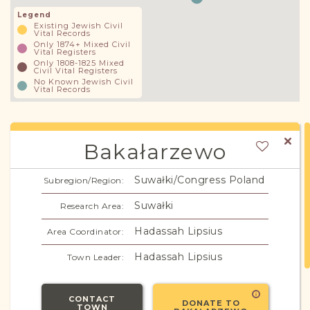
Legend
Existing Jewish Civil
Vital Records
Only 1874+ Mixed Civil
Vital Registers
Only 1808-1825 Mixed
Civil Vital Registers
No Known Jewish Civil
Vital Records
Bakałarzewo
Suwałki/Congress Poland
Subregion/Region:
Suwałki
Research Area:
Hadassah Lipsius
Area Coordinator:
Hadassah Lipsius
Town Leader:
CONTACT
DONATE TO
TOWN