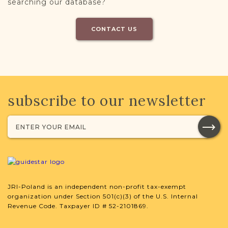
searching our database?
CONTACT US
subscribe to our newsletter
JRI-Poland is an independent non-profit tax-exempt
organization under Section 501(c)(3) of the U.S. Internal
Revenue Code. Taxpayer ID # 52-2101869.