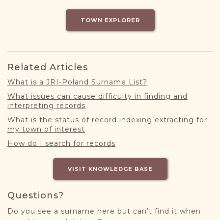
DONATE
TOWN EXPLORER
Related Articles
What is a JRI-Poland Surname List?
What issues can cause difficulty in finding and
interpreting records
What is the status of record indexing extracting for
my town of interest
How do I search for records
VISIT KNOWLEDGE BASE
Questions?
Do you see a surname here but can’t find it when