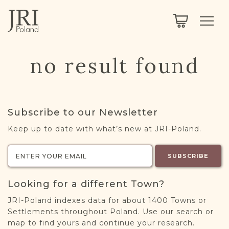
SEARCH
LEGACY
TOWN EXPLORER
OUR FULLY FUNCTIONAL SEARCH
no result found
PROJECT EXPLORER
NEXTGEN
LIMITED DATA SET FOR TESTING ONLY
COMMUNITY FORUM
Subscribe to our Newsletter
ABOUT
Keep up to date with what’s new at JRI-Poland.
ABOUT US
BLOG
SUBSCRIBE
MEMBERSHIP
Looking for a different Town?
REGISTER / LOG IN
JRI-Poland indexes data for about 1400 Towns or
Settlements throughout Poland. Use our search or
map to find yours and continue your research.