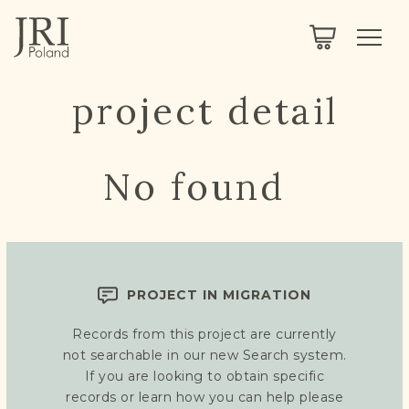
SEARCH
LEGACY
TOWN EXPLORER
OUR FULLY FUNCTIONAL SEARCH
project detail
PROJECT EXPLORER
NEXTGEN
LIMITED DATA SET FOR TESTING ONLY
COMMUNITY FORUM
No found
ABOUT
ABOUT US
BLOG
PROJECT IN MIGRATION
MEMBERSHIP
Records from this project are currently
REGISTER / LOG IN
not searchable in our new Search system.
If you are looking to obtain specific
records or learn how you can help please