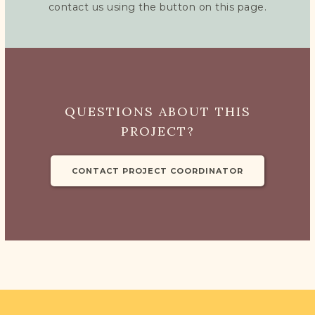
DONATE
contact us using the button on this page.
QUESTIONS ABOUT THIS
PROJECT?
CONTACT PROJECT COORDINATOR