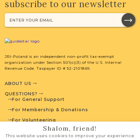
subscribe to our newsletter
JRI-Poland is an independent non-profit tax-exempt
organization under Section 501(c)(3) of the U.S. Internal
Revenue Code. Taxpayer ID # 52-2101869.
ABOUT US
QUESTIONS?
For General Support
For Membership & Donations
For Volunteering
Shalom, friend!
PRIVACY POLICY
This website uses cookies to improve your experience