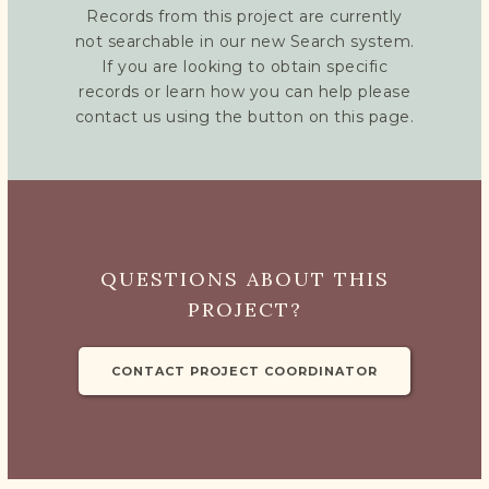
Records from this project are currently
not searchable in our new Search system.
If you are looking to obtain specific
records or learn how you can help please
contact us using the button on this page.
QUESTIONS ABOUT THIS
PROJECT?
CONTACT PROJECT COORDINATOR