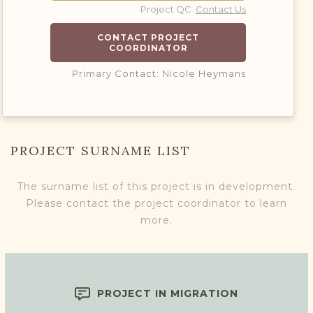
Project QC
Contact Us
CONTACT PROJECT
COORDINATOR
Primary Contact: Nicole Heymans
PROJECT SURNAME LIST
The surname list of this project is in development.
Please contact the project coordinator to learn
more.
PROJECT IN MIGRATION