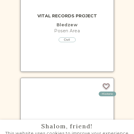
VITAL RECORDS PROJECT
Bledzew
Posen
Area
Civil
Historic
VITAL RECORDS PROJECT
Shalom, friend!
Brójce
This website uses cookies to improve your experience