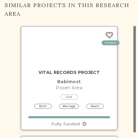
SIMILAR PROJECTS IN THIS RESEARCH
AREA
Historic
VITAL RECORDS PROJECT
Babimost
Posen
Area
Civil
Birth
Marriage
Death
Fully funded