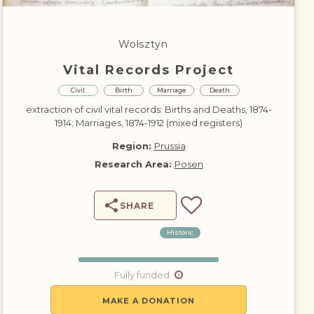
DONATE
Wolsztyn
Vital Records Project
Civil
Birth
Marriage
Death
extraction of civil vital records: Births and Deaths, 1874-
1914; Marriages, 1874-1912 (mixed registers)
Region:
Prussia
Research Area:
Posen
SHARE
Historic
Fully funded
MAKE A DONATION