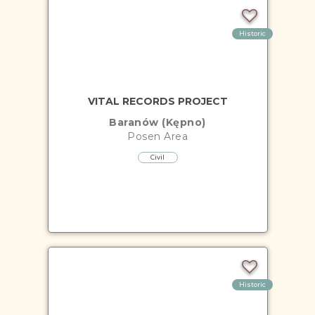
Historic
VITAL RECORDS PROJECT
Baranów (Kępno)
Posen
Area
Civil
Historic