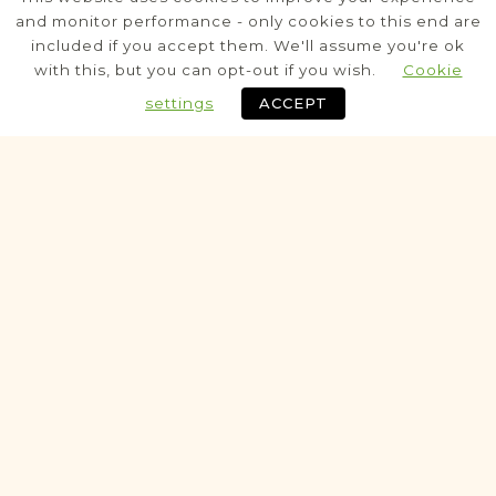
Posen
Area
and monitor performance - only cookies to this end are
included if you accept them. We'll assume you're ok
Civil
with this, but you can opt-out if you wish.
Cookie
settings
ACCEPT
Historic
VITAL RECORDS PROJECT
Buk
Posen
Area
Civil