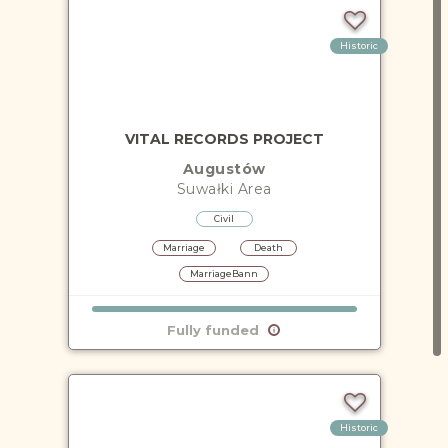
Historic
VITAL RECORDS PROJECT
Augustów
Suwałki
Area
Civil
Marriage
Death
MarriageBann
Fully funded
Historic