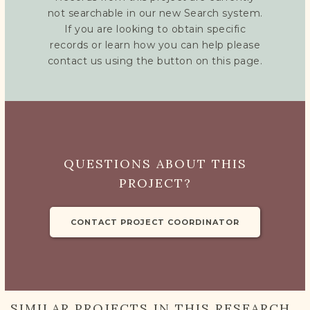
not searchable in our new Search system.
If you are looking to obtain specific
records or learn how you can help please
contact us using the button on this page.
QUESTIONS ABOUT THIS
PROJECT?
CONTACT PROJECT COORDINATOR
SIMILAR PROJECTS IN THIS RESEARCH