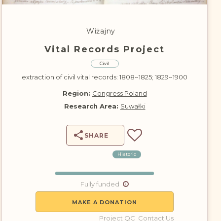
DONATE
Wiżajny
Vital Records Project
Civil
extraction of civil vital records: 1808~1825; 1829~1900
Region:
Congress Poland
Research Area:
Suwałki
SHARE
Historic
Fully funded
MAKE A DONATION
Project QC
Contact Us