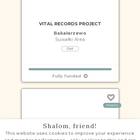
VITAL RECORDS PROJECT
Bakałarzewo
Suwałki
Area
Civil
Fully funded
Historic
Shalom, friend!
This website uses cookies to improve your experience
VITAL RECORDS PROJECT