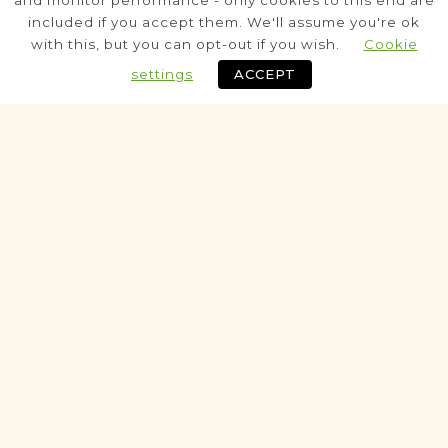
and monitor performance - only cookies to this end are
Berżniki
included if you accept them. We'll assume you're ok
Suwałki
Area
with this, but you can opt-out if you wish.
Cookie
Civil
settings
ACCEPT
Fully funded
Historic
VITAL RECORDS PROJECT
Filipów
Suwałki
Area
Civil