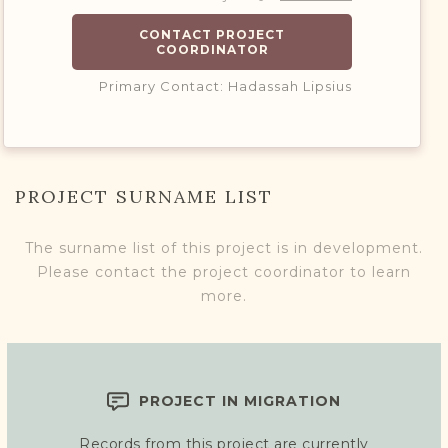
CONTACT PROJECT
COORDINATOR
Primary Contact: Hadassah Lipsius
PROJECT SURNAME LIST
The surname list of this project is in development.
Please contact the project coordinator to learn
more.
PROJECT IN MIGRATION
Records from this project are currently