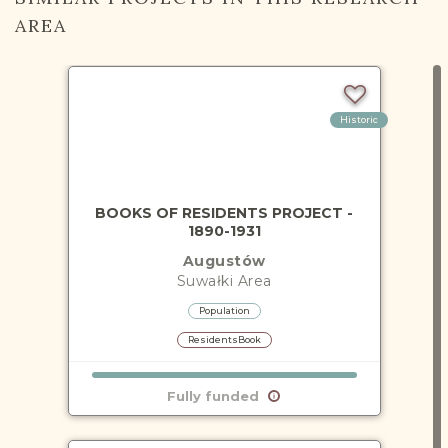
AREA
Historic
BOOKS OF RESIDENTS PROJECT -
1890-1931
Augustów
Suwałki
Area
Population
ResidentsBook
Fully funded