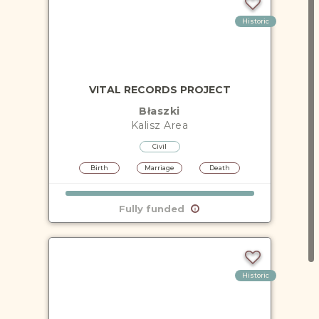
Historic
VITAL RECORDS PROJECT
Błaszki
Kalisz
Area
Civil
Birth
Marriage
Death
Fully funded
Historic