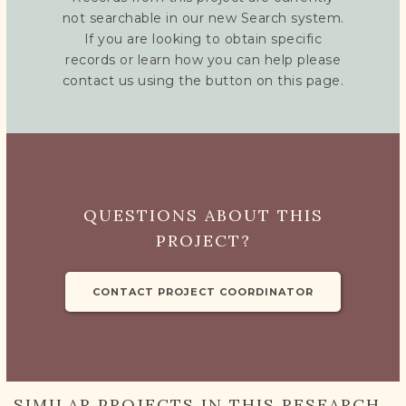
not searchable in our new Search system.
If you are looking to obtain specific
records or learn how you can help please
contact us using the button on this page.
QUESTIONS ABOUT THIS
PROJECT?
CONTACT PROJECT COORDINATOR
SIMILAR PROJECTS IN THIS RESEARCH