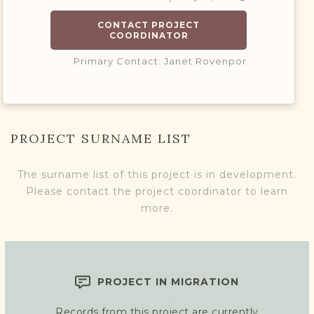
CONTACT PROJECT
COORDINATOR
Primary Contact: Janet Rovenpor
PROJECT SURNAME LIST
The surname list of this project is in development.
Please contact the project coordinator to learn
more.
PROJECT IN MIGRATION
Records from this project are currently