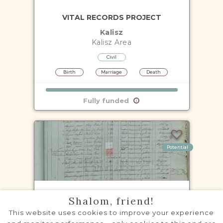
VITAL RECORDS PROJECT
Kalisz
Kalisz
Area
Civil
Birth
Marriage
Death
Fully funded
Potential
NOTARIAL RECORDS PROJECT
Shalom, friend!
Kalisz
This website uses cookies to improve your experience
Kalisz
Area