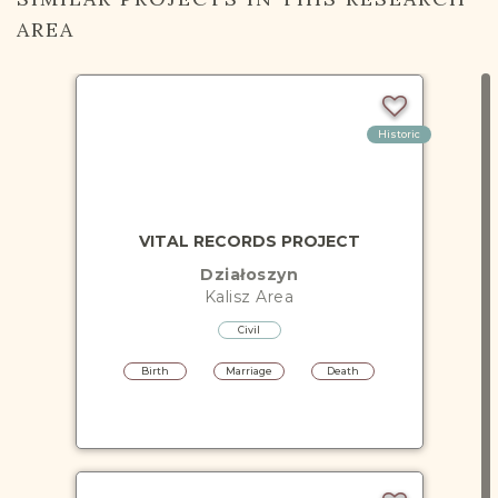
AREA
Historic
VITAL RECORDS PROJECT
Działoszyn
Kalisz
Area
Civil
Birth
Marriage
Death