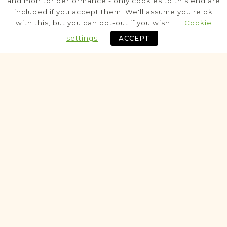
and monitor performance - only cookies to this end are
included if you accept them. We'll assume you're ok
Legal
with this, but you can opt-out if you wish.
Cookie
Notarial
settings
ACCEPT
Historic
VITAL RECORDS PROJECT
Koźminek
Kalisz
Area
Civil
Birth
Marriage
Death