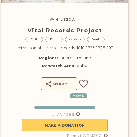
DONATE
Wieruszów
Vital Records Project
Civil
Birth
Marriage
Death
extraction of civil vital records: 1810-1825, 1826~1911
Region:
Congress Poland
Research Area:
Kalisz
SHARE
Historic
Fully funded
MAKE A DONATION
Project QC $200