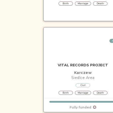
Birth
Marriage
Death
VITAL RECORDS PROJECT
Karczew
Siedlce
Area
Civil
Birth
Marriage
Death
Fully funded