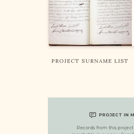
PROJECT SURNAME LIST
PROJECT IN 
Records from this project