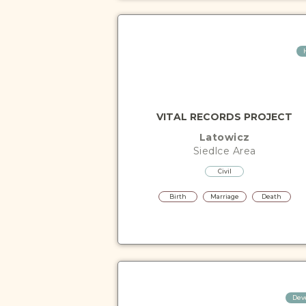
VITAL RECORDS PROJECT
Latowicz
Siedlce
Area
Civil
Birth
Marriage
Death
Dev