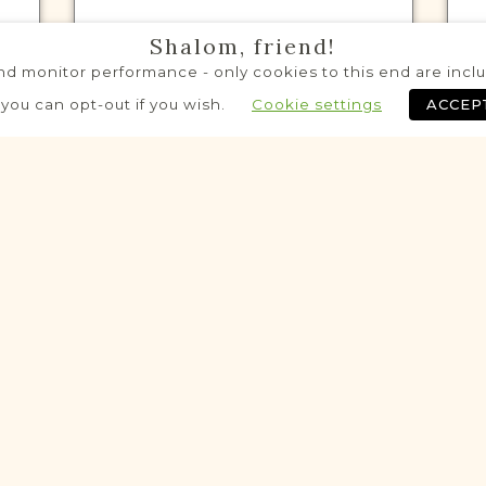
Shalom, friend!
d monitor performance - only cookies to this end are includ
VITAL RECORDS PROJECT
 you can opt-out if you wish.
Cookie settings
ACCEP
Mordy
Siedlce
Area
Civil
Birth
Marriage
Death
$880 raised out of $2,550 so far!
eloping
Developing
VITAL RECORDS PROJECT