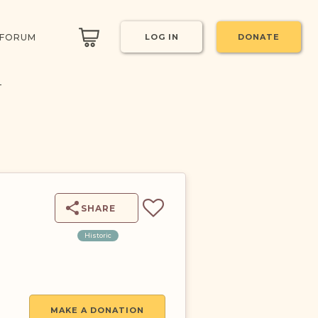
 FORUM
LOG IN
DONATE
T
SHARE
Historic
MAKE A DONATION