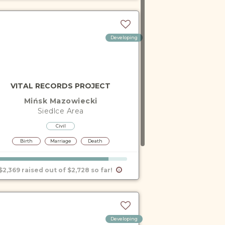
Developing
VITAL RECORDS PROJECT
Mińsk Mazowiecki
Siedlce
Area
Civil
Birth
Marriage
Death
$2,369 raised out of $2,728 so far!
Developing