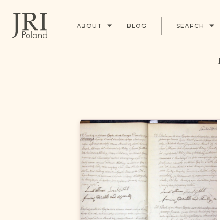
ABOUT
BLOG
SEARCH