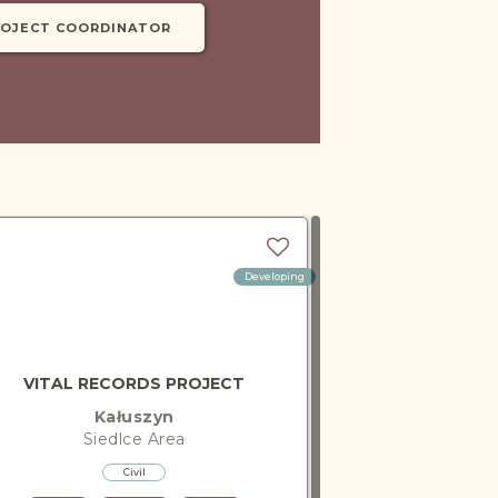
ROJECT COORDINATOR
Developing
VITAL RECORDS PROJECT
Kałuszyn
Siedlce
Area
Civil