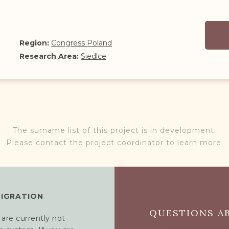
Region:
Congress Poland
Research Area:
Siedlce
The surname list of this project is in development.
Please contact the project coordinator to learn more.
MIGRATION
QUESTIONS AB
 are currently not