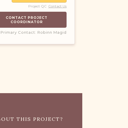
Project QC
Contact Us
CONTACT PROJECT
COORDINATOR
Primary Contact: Robinn Magid
OUT THIS PROJECT?