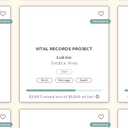
Historic
Developing
VITAL RECORDS PROJECT
Łuków
Siedlce
Area
Civil
Birth
Marriage
Death
$3,607 raised out of $5,500 so far!
eloping
Developing