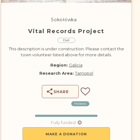
DONATE
Sokołówka
Vital Records Project
Civil
This description is under construction. Please contact the
town volunteer listed above for more details.
Region:
Galicia
Research Area:
Tarnopol
SHARE
Historic
Fully funded
MAKE A DONATION