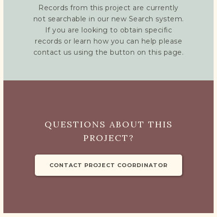
Records from this project are currently
not searchable in our new Search system.
If you are looking to obtain specific
records or learn how you can help please
contact us using the button on this page.
QUESTIONS ABOUT THIS
PROJECT?
CONTACT PROJECT COORDINATOR