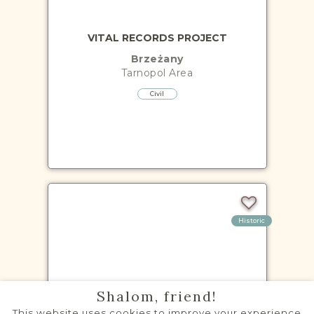
VITAL RECORDS PROJECT
Brzeżany
Tarnopol
Area
Civil
Historic
VITAL RECORDS PROJECT
Shalom, friend!
Buczacz
This website uses cookies to improve your experience