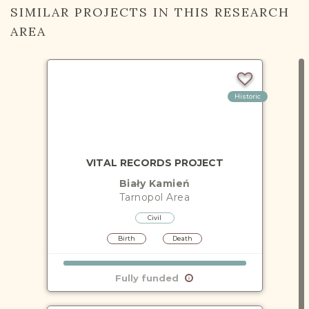
SIMILAR PROJECTS IN THIS RESEARCH
AREA
Historic
VITAL RECORDS PROJECT
Biały Kamień
Tarnopol
Area
Civil
Birth
Death
Fully funded