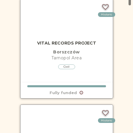
Historic
VITAL RECORDS PROJECT
Borszczów
Tarnopol
Area
Civil
Fully funded
Historic