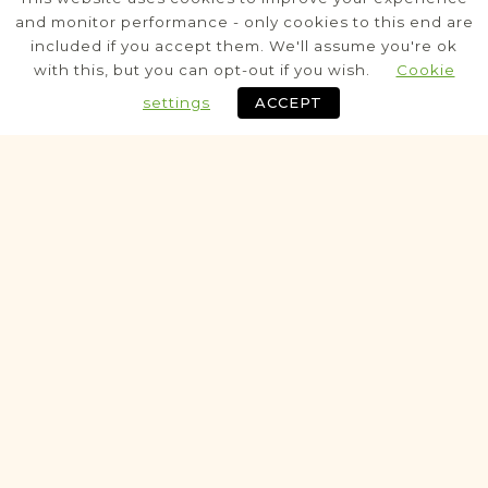
Tarnopol
Area
and monitor performance - only cookies to this end are
included if you accept them. We'll assume you're ok
Civil
with this, but you can opt-out if you wish.
Cookie
settings
ACCEPT
Historic
VITAL RECORDS PROJECT
Budzanów
Tarnopol
Area
Civil