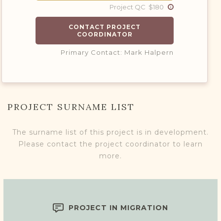
Project QC $180
CONTACT PROJECT
COORDINATOR
Primary Contact: Mark Halpern
PROJECT SURNAME LIST
The surname list of this project is in development.
Please contact the project coordinator to learn
more.
PROJECT IN MIGRATION