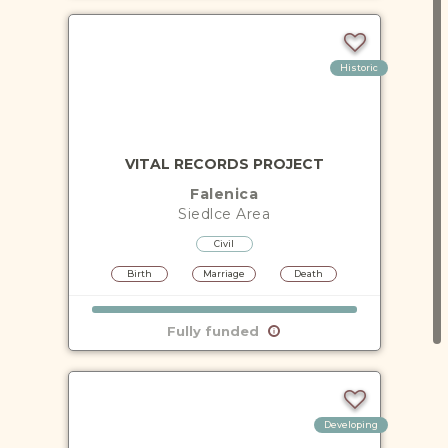
Historic
VITAL RECORDS PROJECT
Falenica
Siedlce
Area
Civil
Birth
Marriage
Death
Fully funded
Developing