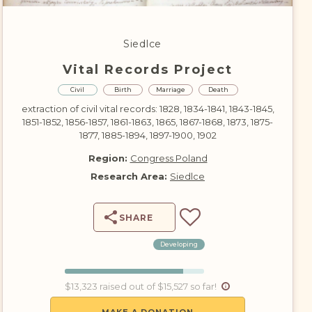
DONATE
Siedlce
Vital Records Project
Civil
Birth
Marriage
Death
extraction of civil vital records: 1828, 1834-1841, 1843-1845,
1851-1852, 1856-1857, 1861-1863, 1865, 1867-1868, 1873, 1875-
1877, 1885-1894, 1897-1900, 1902
Region:
Congress Poland
Research Area:
Siedlce
SHARE
Developing
$13,323 raised out of $15,527 so far!