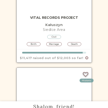
VITAL RECORDS PROJECT
Kałuszyn
Siedlce
Area
Civil
Birth
Marriage
Death
$11,417 raised out of $12,003 so far!
Historic
VITAL RECORDS PROJECT
Shalom, friend!