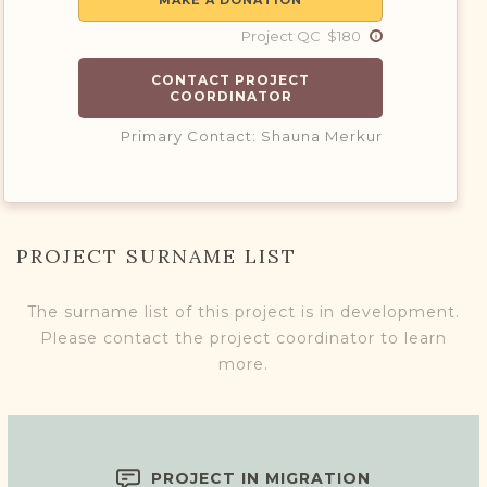
MAKE A DONATION
Project QC $180
CONTACT PROJECT
COORDINATOR
Primary Contact: Shauna Merkur
PROJECT SURNAME LIST
The surname list of this project is in development.
Please contact the project coordinator to learn
more.
PROJECT IN MIGRATION