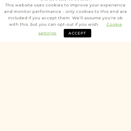
Karczew
This website uses cookies to improve your experience
Siedlce
Area
and monitor performance - only cookies to this end are
included if you accept them. We'll assume you're ok
Civil
with this, but you can opt-out if you wish.
Cookie
Birth
Marriage
Death
settings
ACCEPT
Fully funded
Historic
VITAL RECORDS PROJECT
Kołbiel
Siedlce
Area
Civil