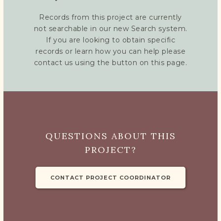
Records from this project are currently
not searchable in our new Search system.
If you are looking to obtain specific
records or learn how you can help please
contact us using the button on this page.
QUESTIONS ABOUT THIS
PROJECT?
CONTACT PROJECT COORDINATOR