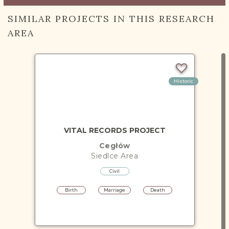
SIMILAR PROJECTS IN THIS RESEARCH
AREA
Historic
VITAL RECORDS PROJECT
Cegłów
Siedlce
Area
Civil
Birth
Marriage
Death