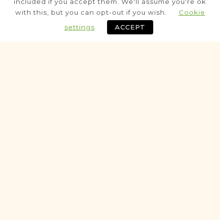
included if you accept them. We'll assume you're ok
Civil
with this, but you can opt-out if you wish.
Cookie
Birth
Marriage
Death
settings
ACCEPT
Fully funded
Historic
VITAL RECORDS PROJECT
Bełżyce
Lublin
Area
Civil
Birth
Marriage
Death