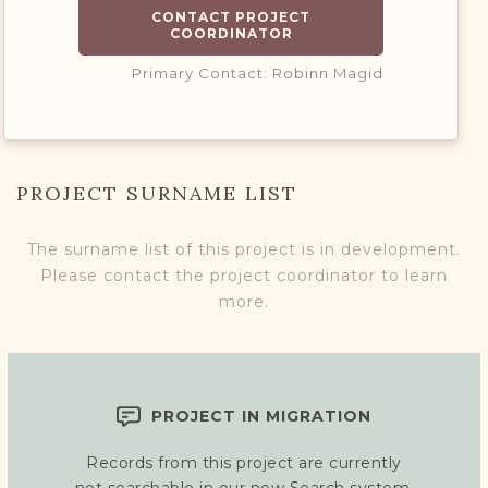
CONTACT PROJECT
COORDINATOR
Primary Contact: Robinn Magid
PROJECT SURNAME LIST
The surname list of this project is in development.
Please contact the project coordinator to learn
more.
PROJECT IN MIGRATION
Records from this project are currently