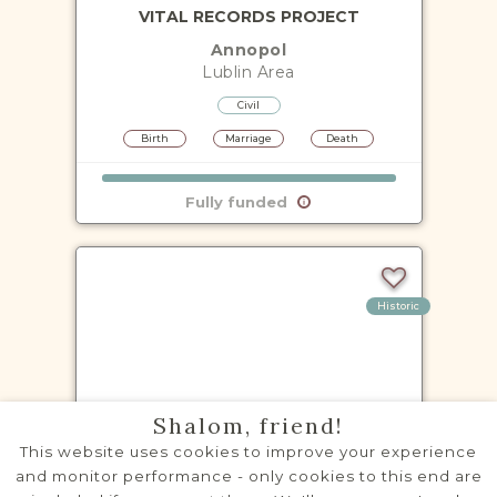
VITAL RECORDS PROJECT
Annopol
Lublin
Area
Civil
Birth
Marriage
Death
Fully funded
Historic
VITAL RECORDS PROJECT
Shalom, friend!
Baranów
This website uses cookies to improve your experience
Lublin
Area
and monitor performance - only cookies to this end are