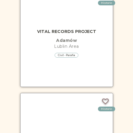
Historic
VITAL RECORDS PROJECT
Adamów
Lublin
Area
Civil - Parafia
Historic