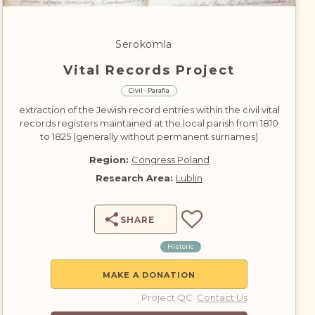
DONATE
Serokomla
Vital Records Project
Civil - Parafia
extraction of the Jewish record entries within the civil vital
records registers maintained at the local parish from 1810
to 1825 (generally without permanent surnames)
Region:
Congress Poland
Research Area:
Lublin
SHARE
Historic
MAKE A DONATION
Project QC
Contact Us