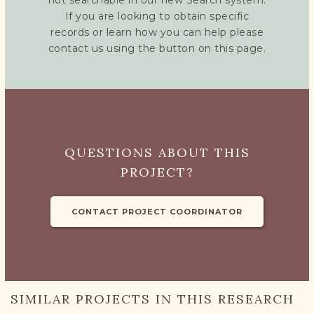
not searchable in our new Search system.
If you are looking to obtain specific
records or learn how you can help please
contact us using the button on this page.
QUESTIONS ABOUT THIS
PROJECT?
CONTACT PROJECT COORDINATOR
SIMILAR PROJECTS IN THIS RESEARCH