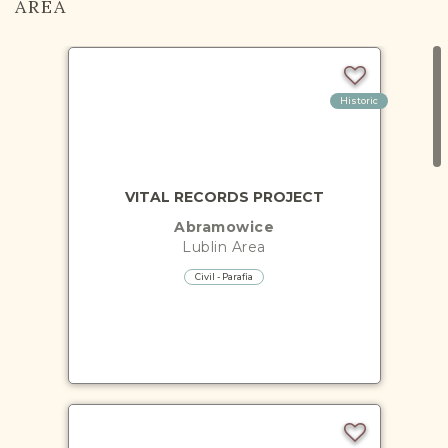
AREA
Historic
VITAL RECORDS PROJECT
Abramowice
Lublin
Area
Civil - Parafia