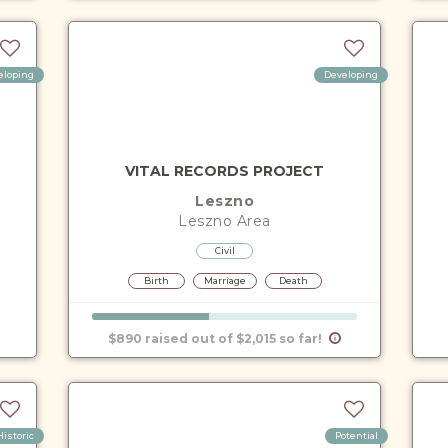
eloping
Developing
VITAL RECORDS PROJECT
Leszno
Leszno
Area
Civil
Birth
Marriage
Death
$890 raised out of $2,015 so far!
Historic
Potential