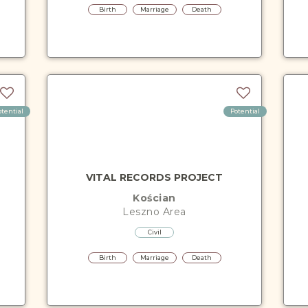
Birth
Marriage
Death
otential
Potential
VITAL RECORDS PROJECT
Kościan
Leszno
Area
Civil
Birth
Marriage
Death