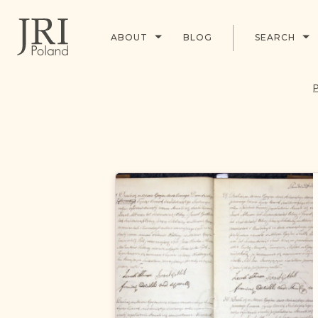
ABOUT
BLOG
SEARCH