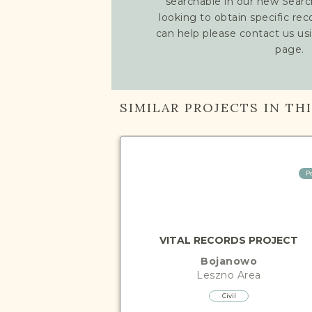
searchable in our new Searc
looking to obtain specific re
can help please contact us us
page.
SIMILAR PROJECTS IN TH
P
VITAL RECORDS PROJECT
Bojanowo
Leszno
Area
Civil