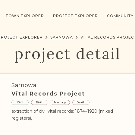
TOWN EXPLORER
PROJECT EXPLORER
COMMUNITY
PROJECT EXPLORER
SARNOWA
VITAL RECORDS PROJEC
project detail
Sarnowa
Vital Records Project
Civil
Birth
Marriage
Death
extraction of civil vital records: 1874~1920 (mixed
registers).