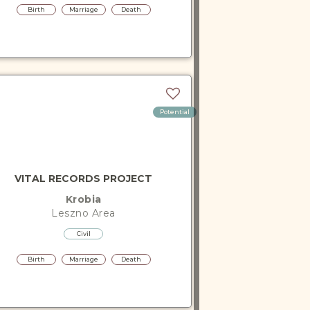
Birth
Marriage
Death
Potential
VITAL RECORDS PROJECT
Krobia
Leszno
Area
Civil
Birth
Marriage
Death