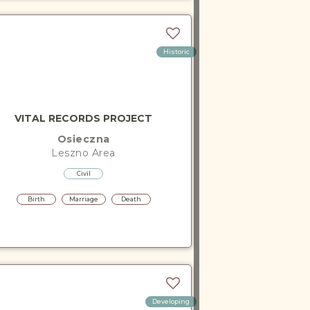
Historic
VITAL RECORDS PROJECT
Osieczna
Leszno
Area
Civil
Birth
Marriage
Death
Developing