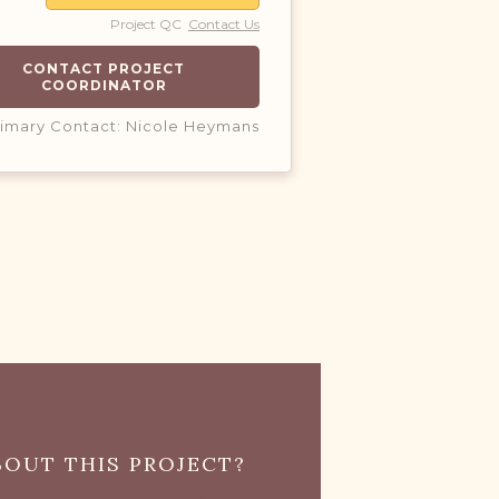
Project QC
Contact Us
CONTACT PROJECT
COORDINATOR
rimary Contact: Nicole Heymans
OUT THIS PROJECT?