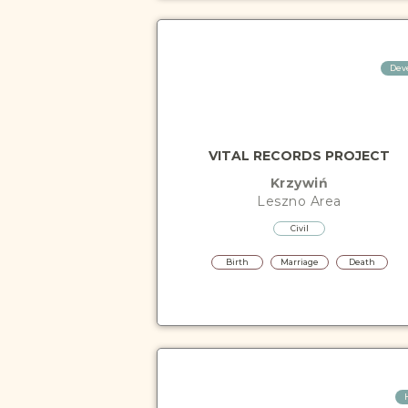
Dev
VITAL RECORDS PROJECT
Krzywiń
Leszno
Area
Civil
Birth
Marriage
Death