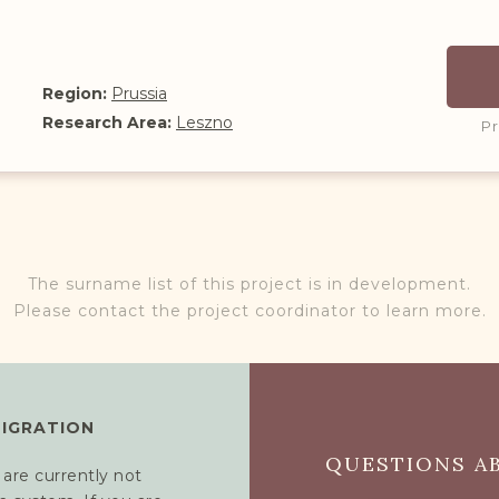
Region:
Prussia
Research Area:
Leszno
P
The surname list of this project is in development.
Please contact the project coordinator to learn more.
MIGRATION
QUESTIONS AB
 are currently not