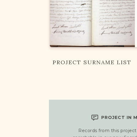
PROJECT SURNAME LIST
PROJECT IN 
Records from this project