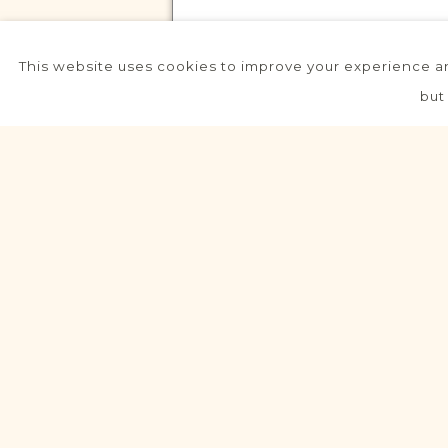
This website uses cookies to improve your experience an
VITAL RECORDS PROJECT
but
Piaski (Wielkopolskie)
Leszno
Area
Civil
Birth
Marriage
Death
Dev
VITAL RECORDS PROJECT