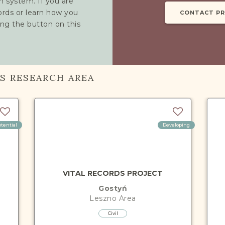
h system. If you are
cords or learn how you
CONTACT P
ing the button on this
IS RESEARCH AREA
otential
Developing
VITAL RECORDS PROJECT
Gostyń
Leszno
Area
Civil