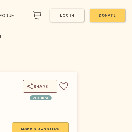
 FORUM
LOG IN
DONATE
T
SHARE
Developing
MAKE A DONATION