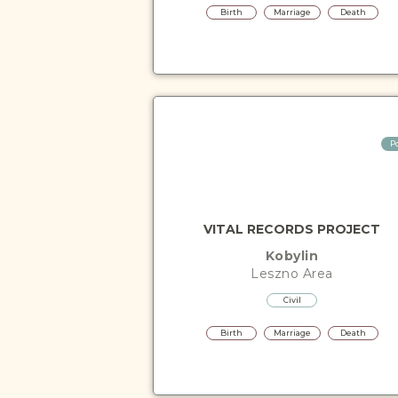
Birth
Marriage
Death
P
VITAL RECORDS PROJECT
Kobylin
Leszno
Area
Civil
Birth
Marriage
Death