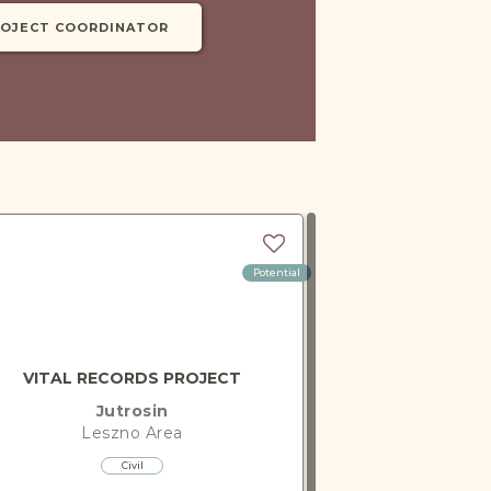
ROJECT COORDINATOR
Potential
VITAL RECORDS PROJECT
Jutrosin
Leszno
Area
Civil