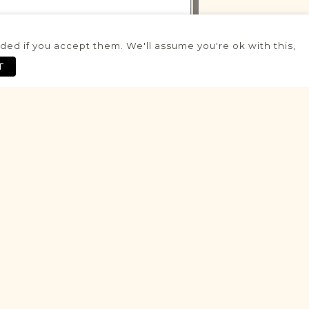
ed if you accept them. We'll assume you're ok with this,
VITAL RECORDS PROJECT
T
Rydzyna
Leszno
Area
Civil
Birth
Marriage
Death
Potential
VITAL RECORDS PROJECT