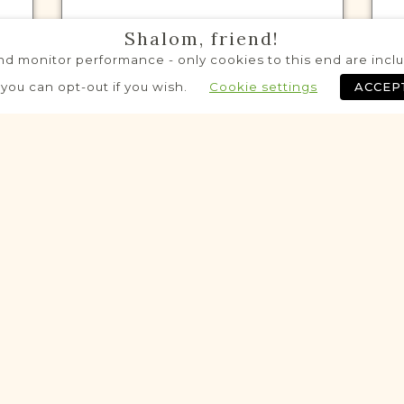
Shalom, friend!
d monitor performance - only cookies to this end are includ
VITAL RECORDS PROJECT
 you can opt-out if you wish.
Cookie settings
ACCEP
Rawicz
Leszno
Area
Civil
Birth
Marriage
Death
eloping
Potential
VITAL RECORDS PROJECT