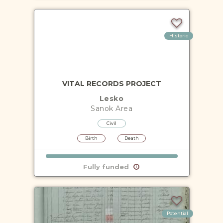
Historic
VITAL RECORDS PROJECT
Lesko
Sanok
Area
Civil
Birth
Death
Fully funded
Potential