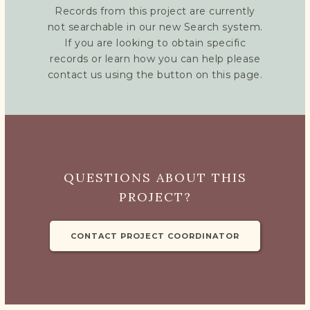
Records from this project are currently
not searchable in our new Search system.
If you are looking to obtain specific
records or learn how you can help please
contact us using the button on this page.
QUESTIONS ABOUT THIS
PROJECT?
CONTACT PROJECT COORDINATOR