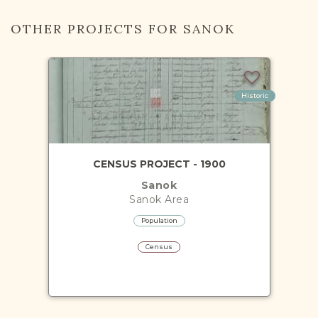
OTHER PROJECTS FOR SANOK
Historic
CENSUS PROJECT - 1900
Sanok
Sanok
Area
Population
Census