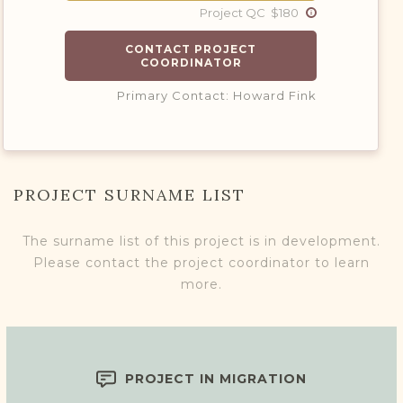
Project QC $180
CONTACT PROJECT
COORDINATOR
Primary Contact: Howard Fink
PROJECT SURNAME LIST
The surname list of this project is in development.
Please contact the project coordinator to learn
more.
PROJECT IN MIGRATION