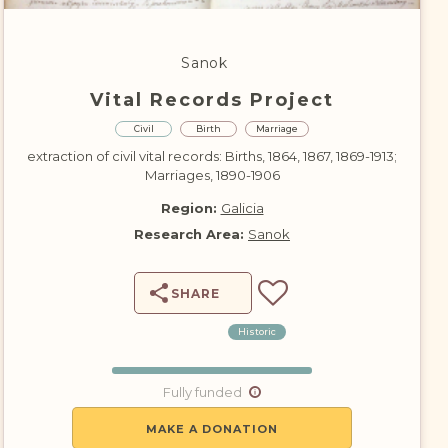
DONATE
Sanok
Vital Records Project
Civil
Birth
Marriage
extraction of civil vital records: Births, 1864, 1867, 1869-1913;
Marriages, 1890-1906
Region:
Galicia
Research Area:
Sanok
SHARE
Historic
Fully funded
MAKE A DONATION