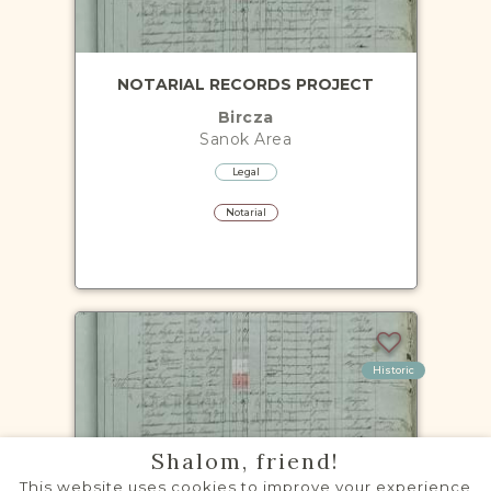
NOTARIAL RECORDS PROJECT
Bircza
Sanok
Area
Legal
Notarial
Historic
Shalom, friend!
CENSUS PROJECT - 1900
This website uses cookies to improve your experience