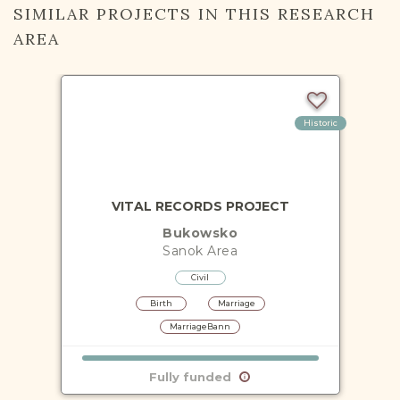
SIMILAR PROJECTS IN THIS RESEARCH
AREA
Historic
VITAL RECORDS PROJECT
Bukowsko
Sanok
Area
Civil
Birth
Marriage
MarriageBann
Fully funded