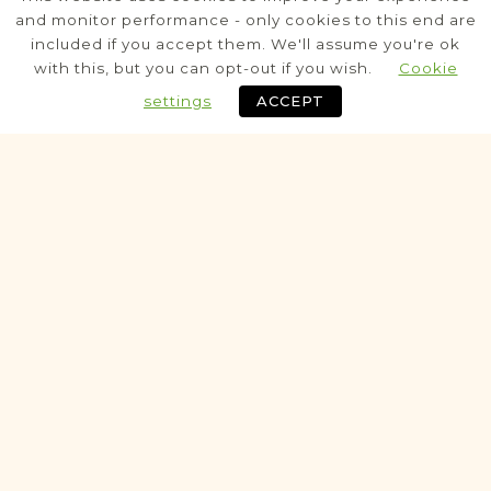
Sanok
and monitor performance - only cookies to this end are
Sanok
Area
included if you accept them. We'll assume you're ok
with this, but you can opt-out if you wish.
Cookie
Population
settings
ACCEPT
Census
Potential
NOTARIAL RECORDS PROJECT
Ustrzyki Dolne
Sanok
Area
Legal