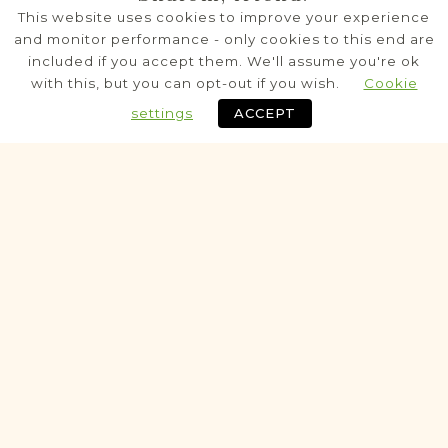
Baranów
This website uses cookies to improve your experience
Lublin
Area
and monitor performance - only cookies to this end are
included if you accept them. We'll assume you're ok
Civil
with this, but you can opt-out if you wish.
Cookie
Birth
Marriage
Death
settings
ACCEPT
Fully funded
Historic
VITAL RECORDS PROJECT
Bełżyce
Lublin
Area
Civil