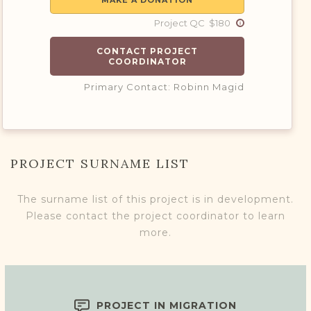
MAKE A DONATION
Project QC $180
CONTACT PROJECT
COORDINATOR
Primary Contact: Robinn Magid
PROJECT SURNAME LIST
The surname list of this project is in development.
Please contact the project coordinator to learn
more.
PROJECT IN MIGRATION