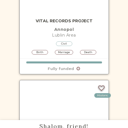
VITAL RECORDS PROJECT
Annopol
Lublin
Area
Civil
Birth
Marriage
Death
Fully funded
Historic
VITAL RECORDS PROJECT
Shalom, friend!