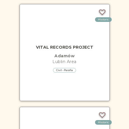
Historic
VITAL RECORDS PROJECT
Adamów
Lublin
Area
Civil - Parafia
Historic