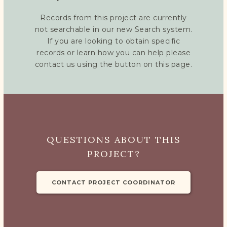
Records from this project are currently
not searchable in our new Search system.
If you are looking to obtain specific
records or learn how you can help please
contact us using the button on this page.
QUESTIONS ABOUT THIS
PROJECT?
CONTACT PROJECT COORDINATOR