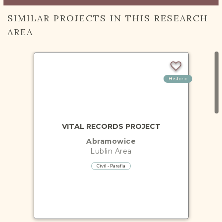
SIMILAR PROJECTS IN THIS RESEARCH
AREA
Historic
VITAL RECORDS PROJECT
Abramowice
Lublin
Area
Civil - Parafia