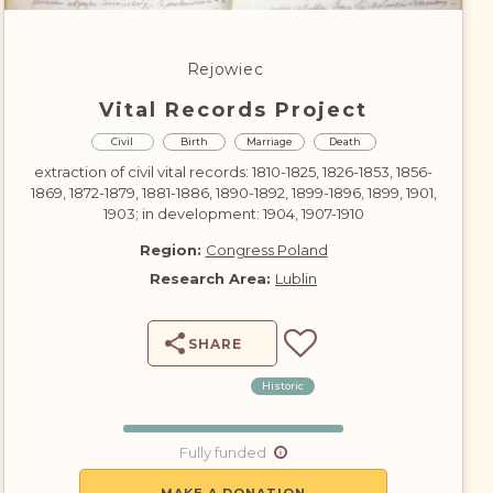
DONATE
Rejowiec
Vital Records Project
Civil
Birth
Marriage
Death
extraction of civil vital records: 1810-1825, 1826-1853, 1856-
1869, 1872-1879, 1881-1886, 1890-1892, 1899-1896, 1899, 1901,
1903; in development: 1904, 1907-1910
Region:
Congress Poland
Research Area:
Lublin
SHARE
Historic
Fully funded