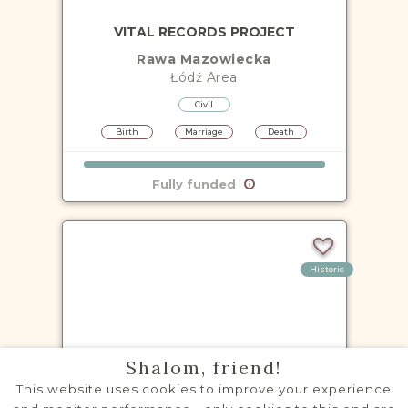
VITAL RECORDS PROJECT
Rawa Mazowiecka
Łódź
Area
Civil
Birth
Marriage
Death
Fully funded
Historic
VITAL RECORDS PROJECT
Shalom, friend!
Aleksandrów Łódzki
This website uses cookies to improve your experience
Łódź
Area