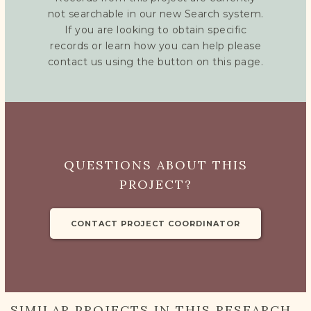
not searchable in our new Search system.
If you are looking to obtain specific
records or learn how you can help please
contact us using the button on this page.
QUESTIONS ABOUT THIS
PROJECT?
CONTACT PROJECT COORDINATOR
SIMILAR PROJECTS IN THIS RESEARCH