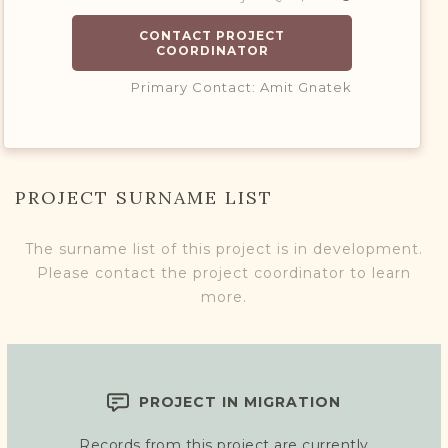
CONTACT PROJECT
COORDINATOR
Primary Contact: Amit Gnatek
PROJECT SURNAME LIST
The surname list of this project is in development.
Please contact the project coordinator to learn
more.
PROJECT IN MIGRATION
Records from this project are currently