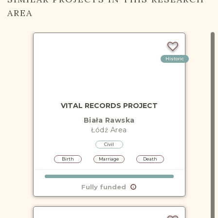
AREA
Historic
VITAL RECORDS PROJECT
Biała Rawska
Łódź
Area
Civil
Birth
Marriage
Death
Fully funded