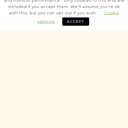
and monitor performance - only cookies to this end are
included if you accept them. We'll assume you're ok
Civil
with this, but you can opt-out if you wish.
Cookie
Birth
Marriage
Death
settings
ACCEPT
Fully funded
Historic
VITAL RECORDS PROJECT
Brzeziny
Łódź
Area
Civil
Birth
Marriage
Death