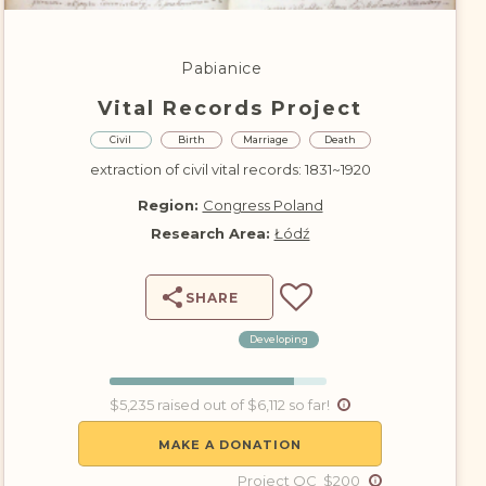
DONATE
Pabianice
Vital Records Project
Civil
Birth
Marriage
Death
extraction of civil vital records: 1831~1920
Region:
Congress Poland
Research Area:
Łódź
SHARE
Developing
$5,235 raised out of $6,112 so far!
MAKE A DONATION
Project QC $200