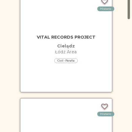
Historic
VITAL RECORDS PROJECT
Cielądz
Łódź
Area
Civil - Parafia
Historic