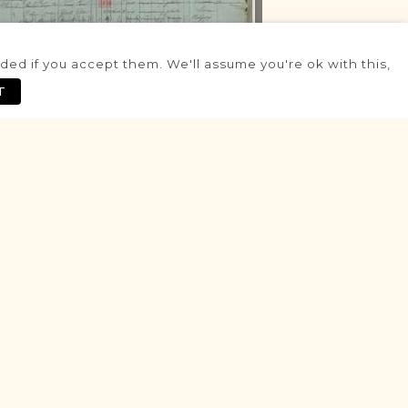
ed if you accept them. We'll assume you're ok with this,
RRIVALS & DEPARTURES RECORDS
T
PROJECT - 1802-1847
Grodków
Northern Rural Silesia
Area
Population
PopulationMovementControl
Historic