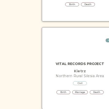
Birth
Death
VITAL RECORDS PROJECT
Kietrz
Northern Rural Silesia
Area
Civil
Birth
Marriage
Death