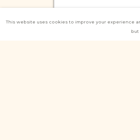
This website uses cookies to improve your experience an
VITAL RECORDS PROJECT
but
Strzelce Opolskie
Northern Rural Silesia
Area
Civil
Birth
Marriage
Death