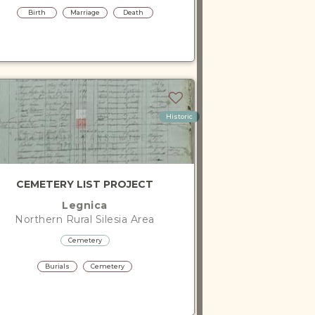
Birth
Marriage
Death
Historic
CEMETERY LIST PROJECT
Legnica
Northern Rural Silesia
Area
Cemetery
Burials
Cemetery