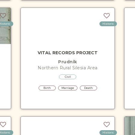
Historic
Historic
VITAL RECORDS PROJECT
Prudnik
Northern Rural Silesia
Area
Civil
Birth
Marriage
Death
Historic
Historic