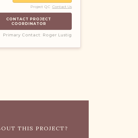
Project QC
Contact Us
CONTACT PROJECT
COORDINATOR
Primary Contact: Roger Lustig
OUT THIS PROJECT?