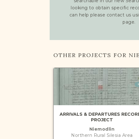
searchable in our new Searc
looking to obtain specific re
can help please contact us us
page.
OTHER PROJECTS FOR NI
ARRIVALS & DEPARTURES RECOR
PROJECT
Niemodlin
Northern Rural Silesia
Area