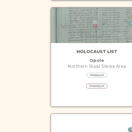
HOLOCAUST LIST
Opole
Northern Rural Silesia
Area
Holocaust
GhettoList