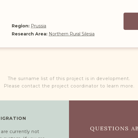
Region:
Prussia
Research Area:
Northern Rural Silesia
The surname list of this project is in development.
Please contact the project coordinator to learn more.
MIGRATION
QUESTIONS AB
 are currently not