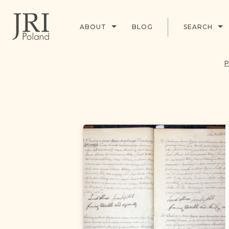
ABOUT
BLOG
SEARCH
P