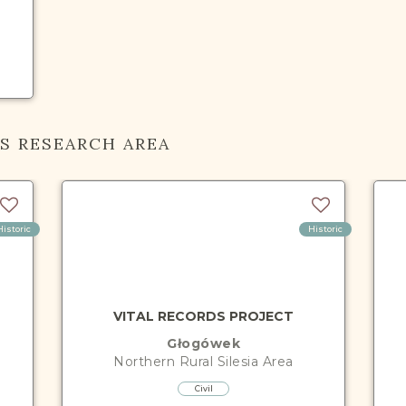
IS RESEARCH AREA
Historic
Historic
VITAL RECORDS PROJECT
Głogówek
Northern Rural Silesia
Area
Civil