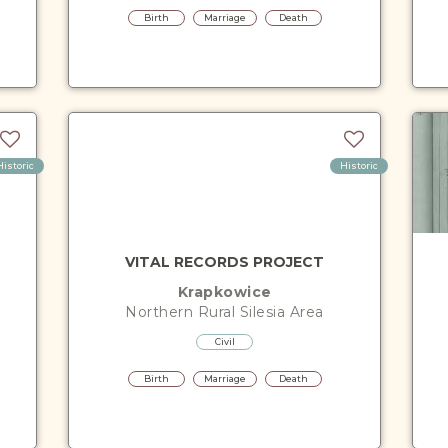
Birth
Marriage
Death
Historic
Historic
VITAL RECORDS PROJECT
Krapkowice
Northern Rural Silesia
Area
Civil
Birth
Marriage
Death