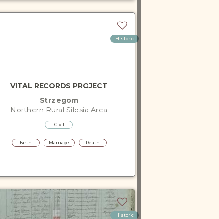
Historic
VITAL RECORDS PROJECT
Strzegom
Northern Rural Silesia
Area
Civil
Birth
Marriage
Death
Historic