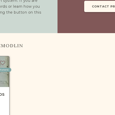
h system. If you are
cords or learn how you
CONTACT P
ing the button on this
EMODLIN
Historic
DS