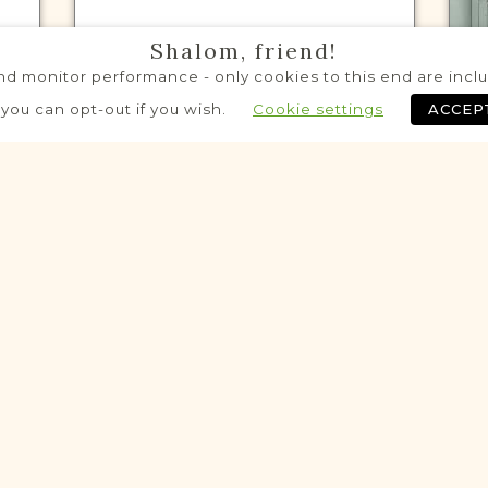
Shalom, friend!
d monitor performance - only cookies to this end are includ
VITAL RECORDS PROJECT
A
 you can opt-out if you wish.
Cookie settings
ACCEP
Ziębice
Northern Rural Silesia
Area
Civil
Birth
Marriage
Death
Historic
Historic