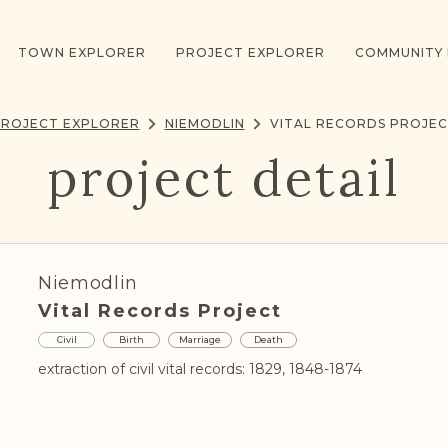
TOWN EXPLORER
PROJECT EXPLORER
COMMUNITY
ROJECT EXPLORER
NIEMODLIN
VITAL RECORDS PROJE
project detail
Niemodlin
Vital Records Project
Civil
Birth
Marriage
Death
extraction of civil vital records: 1829, 1848-1874