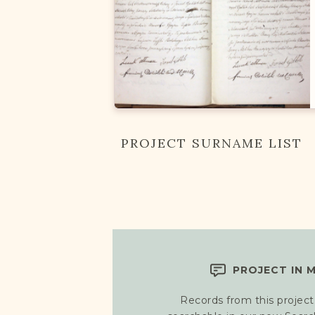
PROJECT SURNAME LIST
PROJECT IN 
Records from this project