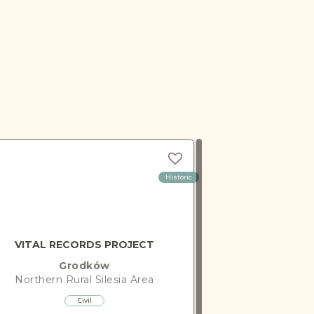
Historic
VITAL RECORDS PROJECT
Grodków
Northern Rural Silesia
Area
Civil