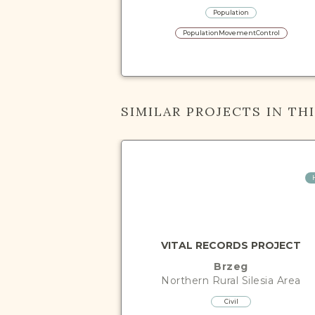
Population
PopulationMovementControl
SIMILAR PROJECTS IN TH
VITAL RECORDS PROJECT
Brzeg
Northern Rural Silesia
Area
Civil