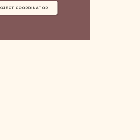
ROJECT COORDINATOR