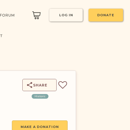
 FORUM
LOG IN
DONATE
CT
SHARE
Historic
MAKE A DONATION