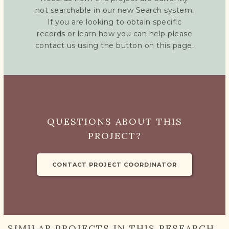
not searchable in our new Search system.
If you are looking to obtain specific
records or learn how you can help please
contact us using the button on this page.
QUESTIONS ABOUT THIS
PROJECT?
CONTACT PROJECT COORDINATOR
SIMILAR PROJECTS IN THIS RESEARCH