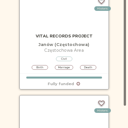
Historic
VITAL RECORDS PROJECT
Janów (Częstochowa)
Częstochowa
Area
Civil
Birth
Marriage
Death
Fully funded
Historic