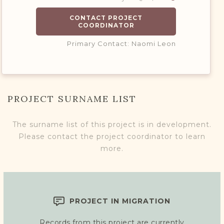
CONTACT PROJECT
COORDINATOR
Primary Contact: Naomi Leon
PROJECT SURNAME LIST
The surname list of this project is in development.
Please contact the project coordinator to learn
more.
PROJECT IN MIGRATION
Records from this project are currently