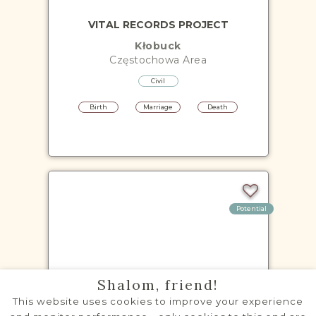
VITAL RECORDS PROJECT
Kłobuck
Częstochowa
Area
Civil
Birth
Marriage
Death
Potential
VITAL RECORDS PROJECT
Shalom, friend!
Kłomnice
This website uses cookies to improve your experience
Częstochowa
Area