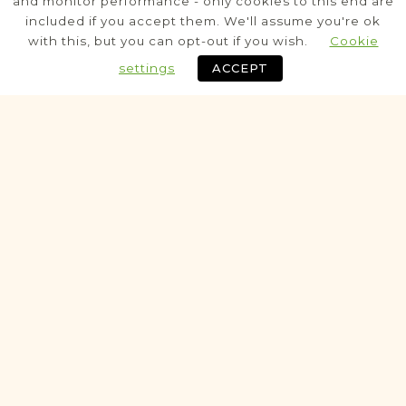
and monitor performance - only cookies to this end are
included if you accept them. We'll assume you're ok
Civil - Parafia
with this, but you can opt-out if you wish.
Cookie
settings
ACCEPT
Historic
VITAL RECORDS PROJECT
Koniecpol
Częstochowa
Area
Civil
Birth
Marriage
Death