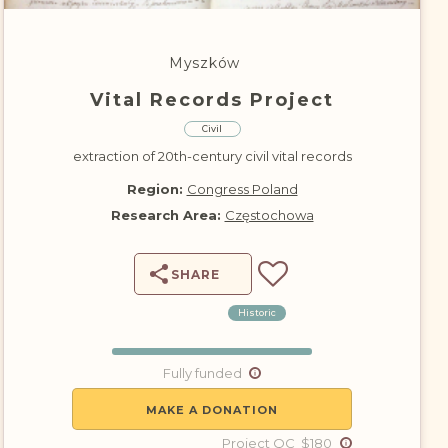
DONATE
Myszków
Vital Records Project
Civil
extraction of 20th-century civil vital records
Region:
Congress Poland
Research Area:
Częstochowa
SHARE
Historic
Fully funded
MAKE A DONATION
Project QC $180