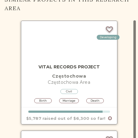
AREA
Developing
VITAL RECORDS PROJECT
Częstochowa
Częstochowa
Area
Civil
Birth
Marriage
Death
$5,787 raised out of $6,300 so far!