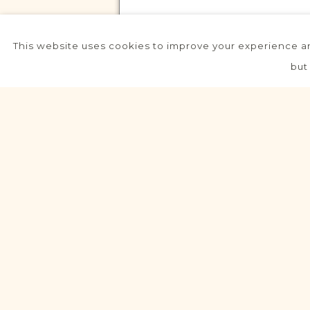
This website uses cookies to improve your experience an
VITAL RECORDS PROJECT
but
Jaraczewo
Posen
Area
Civil
Birth
Marriage
Death
VITAL RECORDS PROJECT