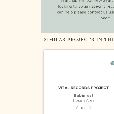
searchable in our new Searc
looking to obtain specific re
can help please contact us us
page.
SIMILAR PROJECTS IN TH
VITAL RECORDS PROJECT
Babimost
Posen
Area
Civil