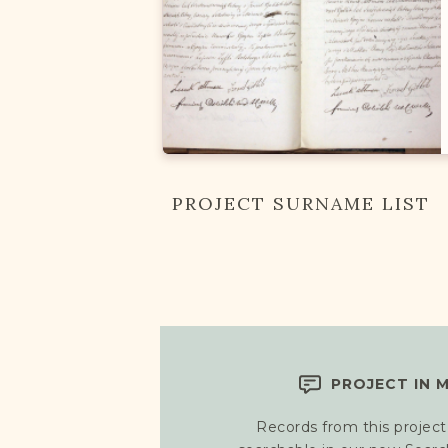
PROJECT SURNAME LIST
PROJECT IN 
Records from this project