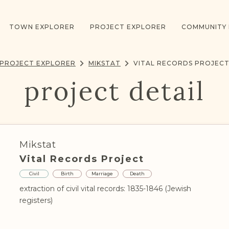
TOWN EXPLORER
PROJECT EXPLORER
COMMUNITY
PROJECT EXPLORER
MIKSTAT
VITAL RECORDS PROJEC
project detail
Mikstat
Vital Records Project
Civil
Birth
Marriage
Death
extraction of civil vital records: 1835-1846 (Jewish
registers)