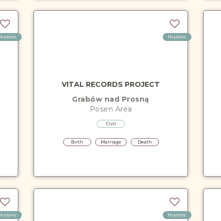
Historic
Historic
VITAL RECORDS PROJECT
Grabów nad Prosną
Posen
Area
Civil
Birth
Marriage
Death
Historic
Historic