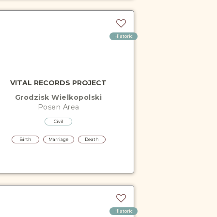
Historic
VITAL RECORDS PROJECT
Grodzisk Wielkopolski
Posen
Area
Civil
Birth
Marriage
Death
Historic