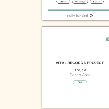
Birth
Marriage
Death
Fully funded
VITAL RECORDS PROJECT
Brójce
Posen
Area
Civil