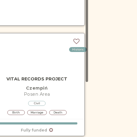
Historic
VITAL RECORDS PROJECT
Czempiń
Posen
Area
Civil
Birth
Marriage
Death
Fully funded