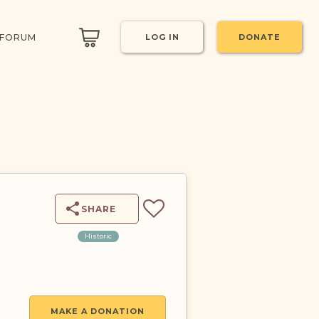
 FORUM
LOG IN
DONATE
T
SHARE
Historic
MAKE A DONATION