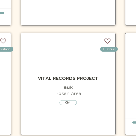
Historic
Historic
VITAL RECORDS PROJECT
Buk
Posen
Area
Civil