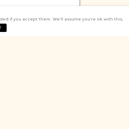
ed if you accept them. We'll assume you're ok with this,
VITAL RECORDS PROJECT
T
Kargowa
Posen
Area
Civil
Birth
Marriage
Death
Historic
VITAL RECORDS PROJECT