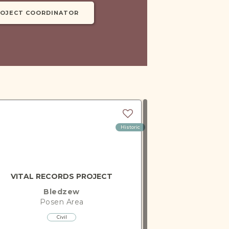
ROJECT COORDINATOR
Historic
VITAL RECORDS PROJECT
Bledzew
Posen
Area
Civil