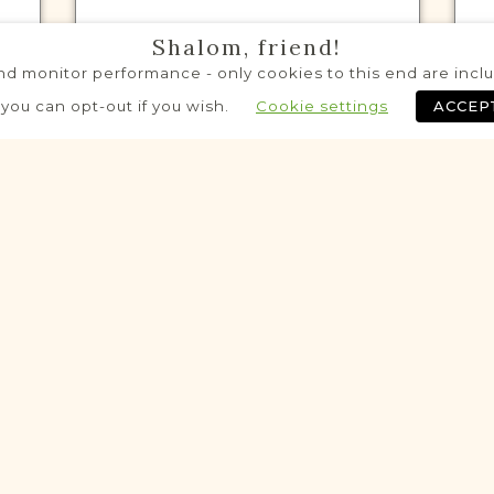
Shalom, friend!
d monitor performance - only cookies to this end are includ
VITAL RECORDS PROJECT
 you can opt-out if you wish.
Cookie settings
ACCEP
Jarocin
Posen
Area
Civil
Birth
Marriage
Death
Fully funded
Historic
Historic
VITAL RECORDS PROJECT