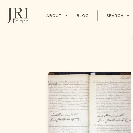
ABOUT
BLOG
SEARCH