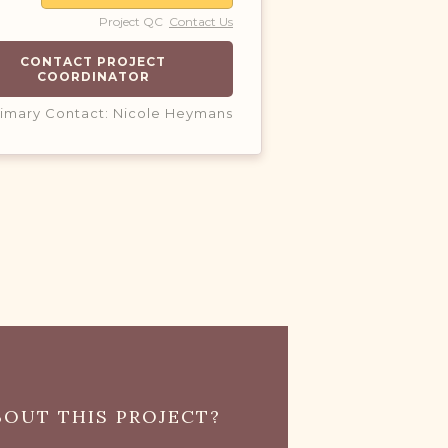
Project QC
Contact Us
CONTACT PROJECT
COORDINATOR
rimary Contact: Nicole Heymans
OUT THIS PROJECT?