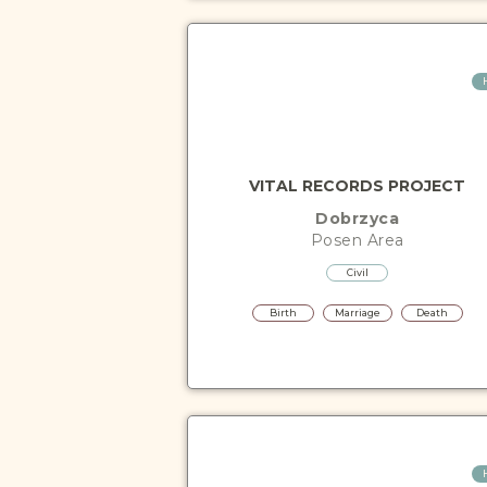
VITAL RECORDS PROJECT
Dobrzyca
Posen
Area
Civil
Birth
Marriage
Death