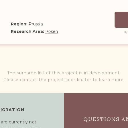
Region:
Prussia
Research Area:
Posen
P
The surname list of this project is in development.
Please contact the project coordinator to learn more.
MIGRATION
QUESTIONS AB
 are currently not