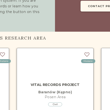
h system. If you are
cords or learn how you
CONTACT P
ing the button on this
IS RESEARCH AREA
Historic
Historic
VITAL RECORDS PROJECT
Baranów (Kępno)
Posen
Area
Civil