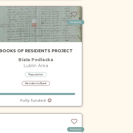
Historic
BOOKS OF RESIDENTS PROJECT
Biała Podlaska
Lublin
Area
Population
ResidentsBook
Fully funded
Historic