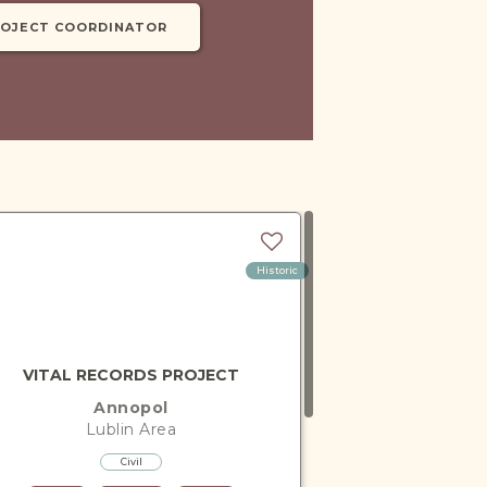
ROJECT COORDINATOR
Historic
VITAL RECORDS PROJECT
Annopol
Lublin
Area
Civil