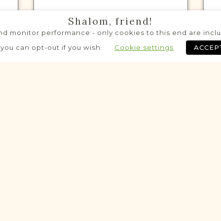
Shalom, friend!
d monitor performance - only cookies to this end are includ
VITAL RECORDS PROJECT
 you can opt-out if you wish.
Cookie settings
ACCEP
Multiple Towns
Lublin
Area
Civil
Birth
Marriage
Death
$8,370 raised out of $8,675 so far!
Historic
Historic
VITAL RECORDS PROJECT