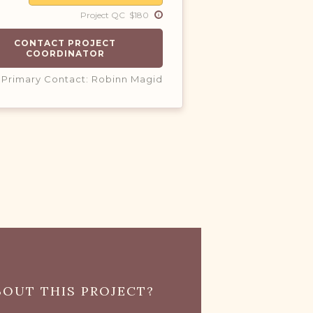
Project QC $180
CONTACT PROJECT
COORDINATOR
Primary Contact: Robinn Magid
OUT THIS PROJECT?