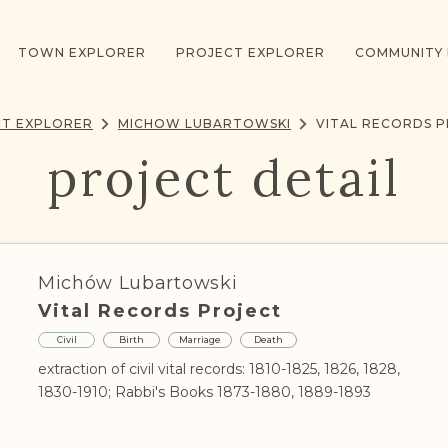
TOWN EXPLORER
PROJECT EXPLORER
COMMUNITY
T EXPLORER
MICHOW LUBARTOWSKI
VITAL RECORDS 
project detail
Michów Lubartowski
Vital Records Project
Civil
Birth
Marriage
Death
extraction of civil vital records: 1810-1825, 1826, 1828,
1830-1910; Rabbi's Books 1873-1880, 1889-1893