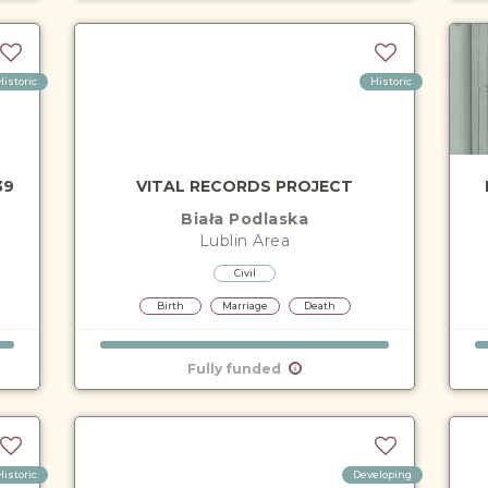
Historic
Historic
39
VITAL RECORDS PROJECT
Biała Podlaska
Lublin
Area
Civil
Birth
Marriage
Death
Fully funded
Historic
Developing