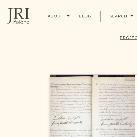
ABOUT
BLOG
SEARCH
PROJEC