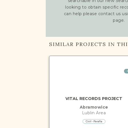
searchable in our new Searc
looking to obtain specific re
can help please contact us us
page.
SIMILAR PROJECTS IN TH
VITAL RECORDS PROJECT
Abramowice
Lublin
Area
Civil - Parafia