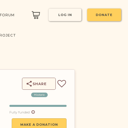
 FORUM
LOG IN
DONATE
PROJECT
SHARE
Historic
Fully funded
MAKE A DONATION