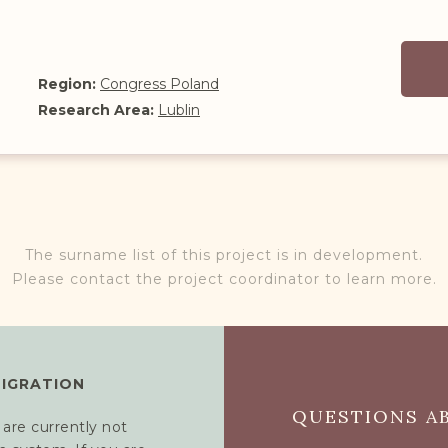
Region:
Congress Poland
Research Area:
Lublin
The surname list of this project is in development.
Please contact the project coordinator to learn more.
MIGRATION
QUESTIONS AB
 are currently not