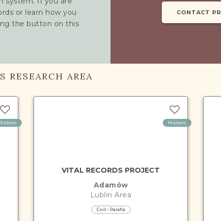
h system. If you are
cords or learn how you
CONTACT P
ing the button on this
IS RESEARCH AREA
Historic
Historic
VITAL RECORDS PROJECT
Adamów
Lublin
Area
Civil - Parafia