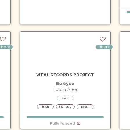
Historic
Historic
VITAL RECORDS PROJECT
Bełżyce
Lublin
Area
Civil
Birth
Marriage
Death
Fully funded