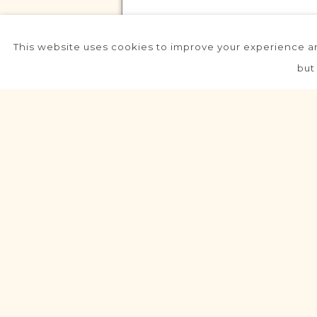
This website uses cookies to improve your experience an
VITAL RECORDS PROJECT
but
Biskupice
Lublin
Area
Civil
Birth
Marriage
Death
Fully funded
VITAL RECORDS PROJECT