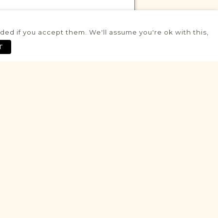
ed if you accept them. We'll assume you're ok with this,
VITAL RECORDS PROJECT
T
Bochotnica
Lublin
Area
Civil - Parafia
Historic
VITAL RECORDS PROJECT