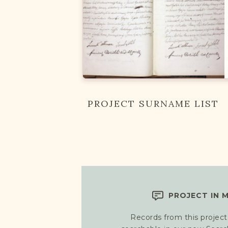
PROJECT SURNAME LIST
PROJECT IN 
Records from this project