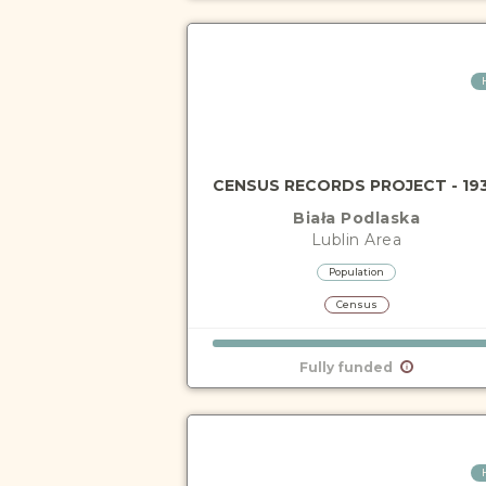
CENSUS RECORDS PROJECT - 19
Biała Podlaska
Lublin
Area
Population
Census
Fully funded