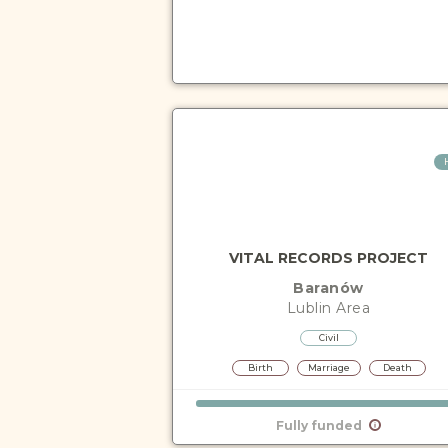
VITAL RECORDS PROJECT
Baranów
Lublin
Area
Civil
Birth
Marriage
Death
Fully funded