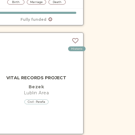
Birth
Marriage
Death
Fully funded
Historic
VITAL RECORDS PROJECT
Bezek
Lublin
Area
Civil - Parafia