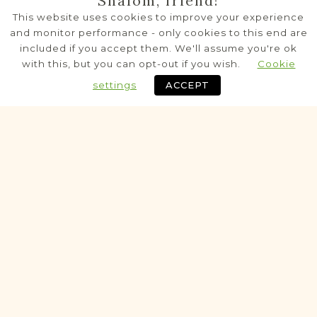
Shalom, friend!
Częstoborowice
This website uses cookies to improve your experience
Zamość
Area
and monitor performance - only cookies to this end are
included if you accept them. We'll assume you're ok
Civil - Parafia
with this, but you can opt-out if you wish.
Cookie
settings
ACCEPT
Historic
PRE-1826 VITAL RECORDS PROJECT
Dub
Zamość
Area
Civil - Parafia