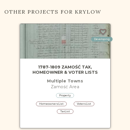
OTHER PROJECTS FOR KRYLOW
Developing
1787-1809 ZAMOŚĆ TAX,
HOMEOWNER & VOTER LISTS
Multiple Towns
Zamość
Area
Property
HomeownersList
VotersList
TaxList