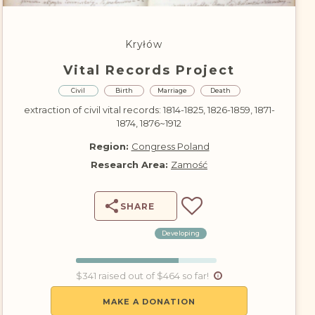
DONATE
Kryłów
Vital Records Project
Civil
Birth
Marriage
Death
extraction of civil vital records: 1814-1825, 1826-1859, 1871-
1874, 1876~1912
Region:
Congress Poland
Research Area:
Zamość
SHARE
Developing
$341 raised out of $464 so far!
MAKE A DONATION