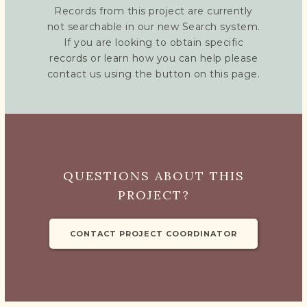
Records from this project are currently
not searchable in our new Search system.
If you are looking to obtain specific
records or learn how you can help please
contact us using the button on this page.
QUESTIONS ABOUT THIS
PROJECT?
CONTACT PROJECT COORDINATOR