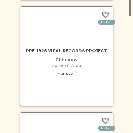
Historic
PRE-1826 VITAL RECORDS PROJECT
Chłaniów
Zamość
Area
Civil - Parafia
Historic