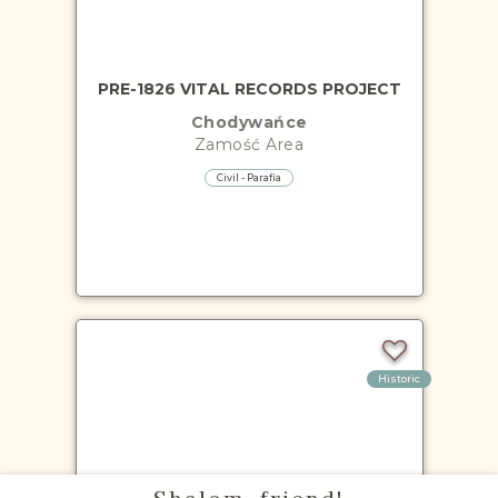
PRE-1826 VITAL RECORDS PROJECT
Chodywańce
Zamość
Area
Civil - Parafia
Historic
PRE-1826 VITAL RECORDS PROJECT