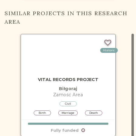
SIMILAR PROJECTS IN THIS RESEARCH
AREA
Historic
VITAL RECORDS PROJECT
Biłgoraj
Zamość
Area
Civil
Birth
Marriage
Death
Fully funded