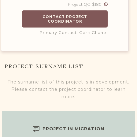
Project QC $180
CONTACT PROJECT
COORDINATOR
Primary Contact: Gerri Chanel
PROJECT SURNAME LIST
The surname list of this project is in development.
Please contact the project coordinator to learn
more.
PROJECT IN MIGRATION