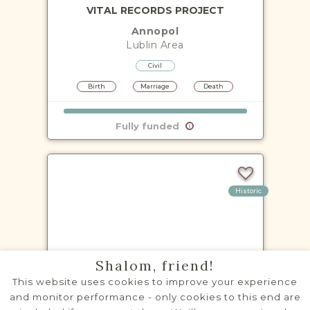
VITAL RECORDS PROJECT
Annopol
Lublin
Area
Civil
Birth
Marriage
Death
Fully funded
Historic
VITAL RECORDS PROJECT
Shalom, friend!
Baranów
This website uses cookies to improve your experience
Lublin
Area
and monitor performance - only cookies to this end are