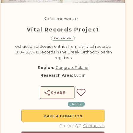
DONATE
Kościeniewicze
Vital Records Project
Civil - Parafia
extraction of Jewish entries from civil vital records:
1810~1825 - 15 records in the Greek Orthodox parish
registers
Region:
Congress Poland
Research Area:
Lublin
SHARE
Historic
MAKE A DONATION
Project QC
Contact Us