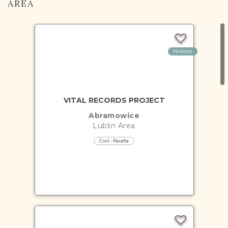
AREA
Historic
VITAL RECORDS PROJECT
Abramowice
Lublin
Area
Civil - Parafia