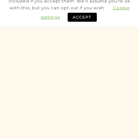
included if you accept them. We'll assume you're ok
Civil
with this, but you can opt-out if you wish.
Cookie
Birth
Marriage
Death
settings
ACCEPT
Fully funded
Historic
VITAL RECORDS PROJECT
Bełżyce
Lublin
Area
Civil
Birth
Marriage
Death