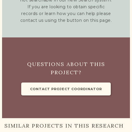
not searchable in our new Search system.
If you are looking to obtain specific
records or learn how you can help please
contact us using the button on this page.
QUESTIONS ABOUT THIS
PROJECT?
CONTACT PROJECT COORDINATOR
SIMILAR PROJECTS IN THIS RESEARCH