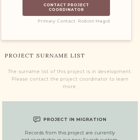
CONTACT PROJECT
COORDINATOR
Primary Contact: Robinn Magid
PROJECT SURNAME LIST
The surname list of this project is in development.
Please contact the project coordinator to learn
more.
PROJECT IN MIGRATION
Records from this project are currently