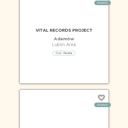
Historic
VITAL RECORDS PROJECT
Adamów
Lublin
Area
Civil - Parafia
Historic