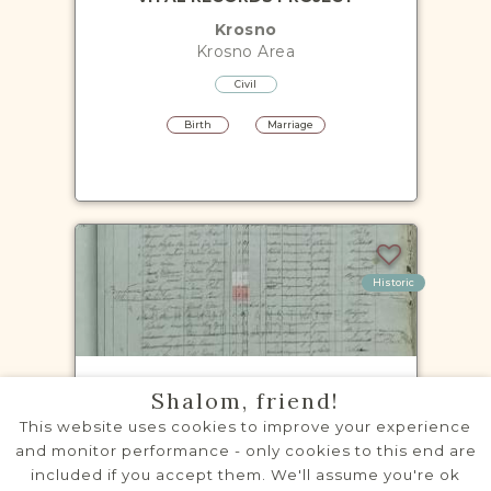
Krosno
Krosno
Area
Civil
Birth
Marriage
Historic
CENSUS PROJECT - 1869, 1880,
Shalom, friend!
1890-1891, 1900
This website uses cookies to improve your experience
Brzozów
and monitor performance - only cookies to this end are
Krosno
Area
included if you accept them. We'll assume you're ok