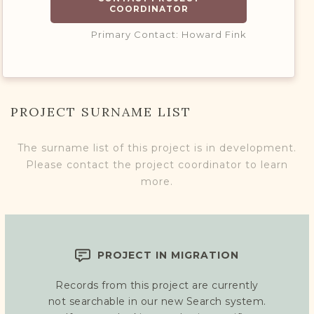
COORDINATOR
Primary Contact: Howard Fink
PROJECT SURNAME LIST
The surname list of this project is in development.
Please contact the project coordinator to learn
more.
PROJECT IN MIGRATION
Records from this project are currently
not searchable in our new Search system.