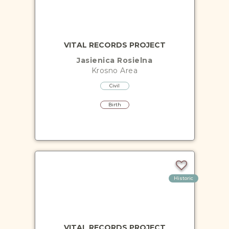
VITAL RECORDS PROJECT
Jasienica Rosielna
Krosno
Area
Civil
Birth
Historic
VITAL RECORDS PROJECT