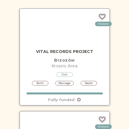
Historic
VITAL RECORDS PROJECT
Brzozów
Krosno
Area
Civil
Birth
Marriage
Death
Fully funded
Historic