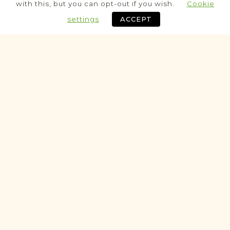
Population
with this, but you can opt-out if you wish.
Cookie
Census
settings
ACCEPT
Historic
SCHOOL RECORDS & VITAL
RECORDS PROJECT
Dukla
Krosno
Area
Education
SchoolRecord
Fully funded