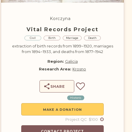
DONATE
Korczyna
Vital Records Project
Civil
Birth
Marriage
Death
extraction of birth records from 1899~1920, marriages
from 1894~1933, and deaths from 1877~1942
Region:
Galicia
Research Area:
Krosno
SHARE
Historic
MAKE A DONATION
Project QC $100
CONTACT PROJECT