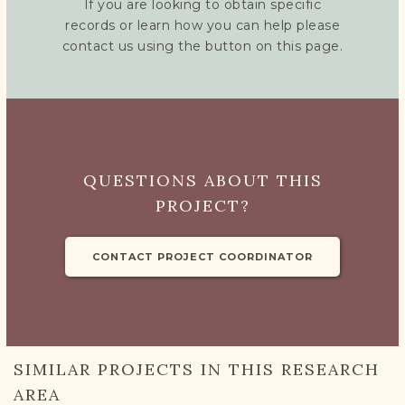
If you are looking to obtain specific
records or learn how you can help please
contact us using the button on this page.
QUESTIONS ABOUT THIS
PROJECT?
CONTACT PROJECT COORDINATOR
SIMILAR PROJECTS IN THIS RESEARCH
AREA