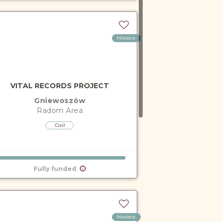
Historic
VITAL RECORDS PROJECT
Gniewoszów
Radom
Area
Civil
Fully funded
Historic