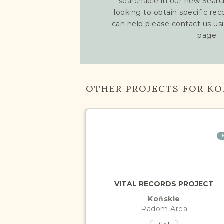
searchable in our new Searc
looking to obtain specific re
can help please contact us us
page.
OTHER PROJECTS FOR KO
VITAL RECORDS PROJECT
Końskie
Radom
Area
Civil