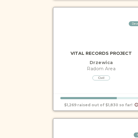
Dev
VITAL RECORDS PROJECT
Drzewica
Radom
Area
Civil
$1,269 raised out of $1,830 so far!