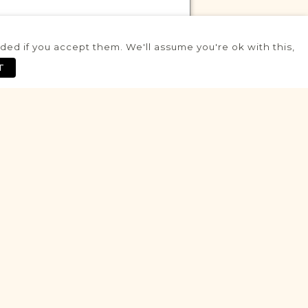
ed if you accept them. We'll assume you're ok with this,
VITAL RECORDS PROJECT
T
Iłża
Radom
Area
Civil
Birth
Marriage
Death
Fully funded
Historic
VITAL RECORDS PROJECT