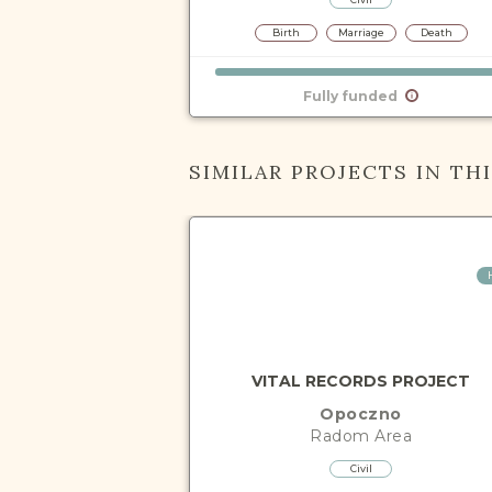
Birth
Marriage
Death
Fully funded
SIMILAR PROJECTS IN TH
VITAL RECORDS PROJECT
Opoczno
Radom
Area
Civil