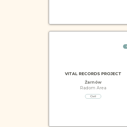
VITAL RECORDS PROJECT
Żarnów
Radom
Area
Civil