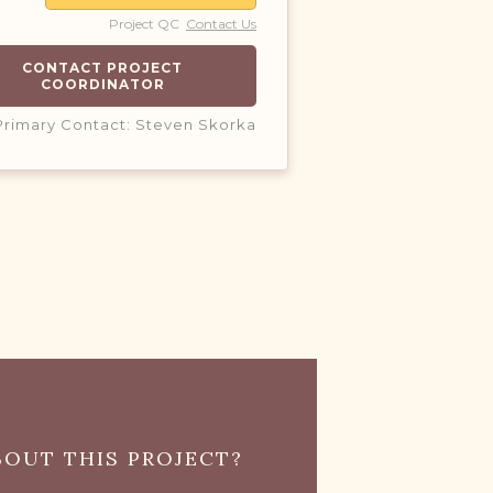
Project QC
Contact Us
CONTACT PROJECT
COORDINATOR
Primary Contact: Steven Skorka
OUT THIS PROJECT?