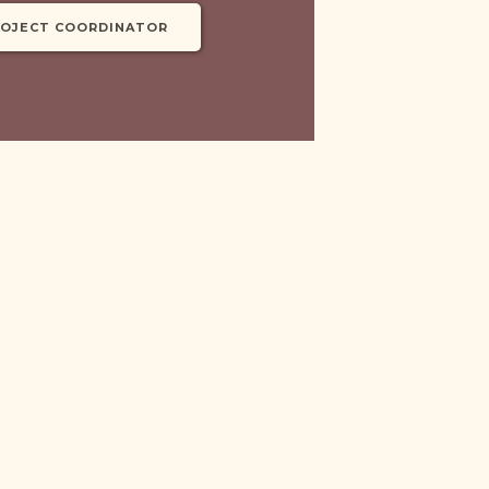
ROJECT COORDINATOR