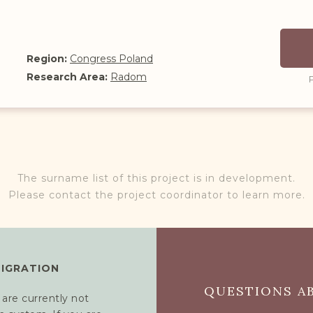
Region:
Congress Poland
Research Area:
Radom
The surname list of this project is in development.
Please contact the project coordinator to learn more.
MIGRATION
QUESTIONS AB
 are currently not