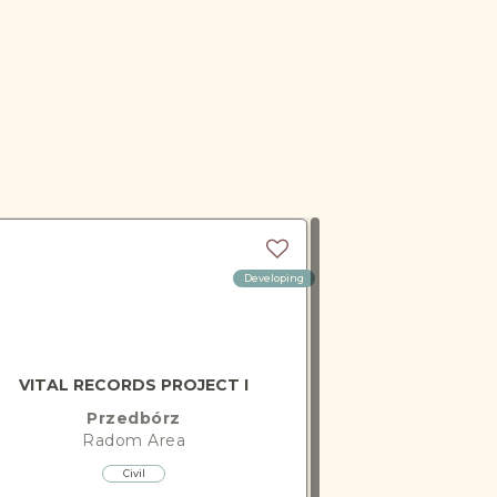
Developing
VITAL RECORDS PROJECT I
Przedbórz
Radom
Area
Civil