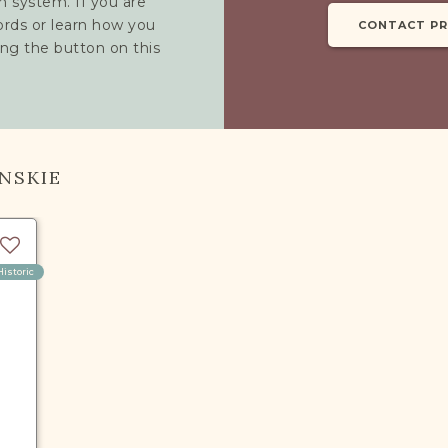
h system. If you are
cords or learn how you
CONTACT P
ing the button on this
NSKIE
Historic