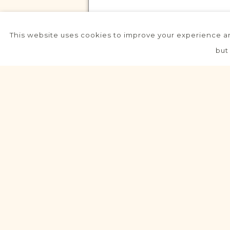
This website uses cookies to improve your experience an
VITAL RECORDS PROJECT
but
Gowarczów
Radom
Area
Civil
Birth
Marriage
Death
Fully funded
VITAL RECORDS PROJECT