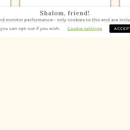
Shalom, friend!
d monitor performance - only cookies to this end are includ
VITAL RECORDS PROJECT
 you can opt-out if you wish.
Cookie settings
ACCEP
Granica
Radom
Area
Civil
Birth
Marriage
Death
Historic
Historic
VITAL RECORDS PROJECT