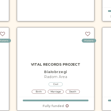
Historic
Historic
VITAL RECORDS PROJECT
Białobrzegi
Radom
Area
Civil
Birth
Marriage
Death
Fully funded