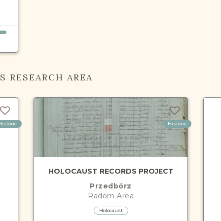
IS RESEARCH AREA
Historic
Historic
HOLOCAUST RECORDS PROJECT
Przedbórz
Radom
Area
Holocaust