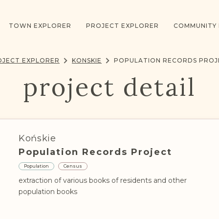
TOWN EXPLORER
PROJECT EXPLORER
COMMUNITY
OJECT EXPLORER
KONSKIE
POPULATION RECORDS PROJ
project detail
Końskie
Population Records Project
Population
Census
extraction of various books of residents and other
population books