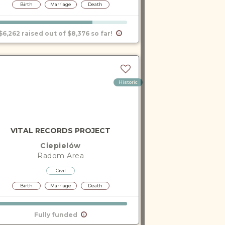
Birth
Marriage
Death
$6,262 raised out of $8,376 so far!
Historic
VITAL RECORDS PROJECT
Ciepielów
Radom
Area
Civil
Birth
Marriage
Death
Fully funded