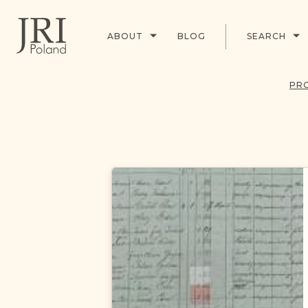
ABOUT
BLOG
SEARCH
PR