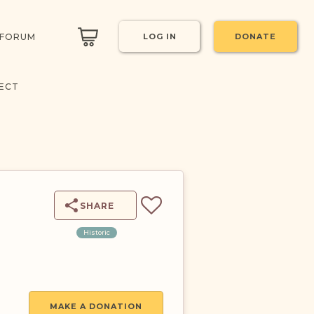
 FORUM
LOG IN
DONATE
ECT
SHARE
Historic
MAKE A DONATION