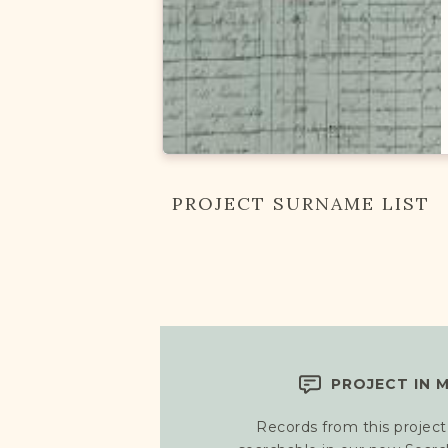
PROJECT SURNAME LIST
PROJECT IN 
Records from this project