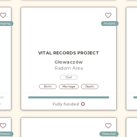
eloping
Historic
VITAL RECORDS PROJECT
Głowaczów
Radom
Area
Civil
Birth
Marriage
Death
Fully funded
Historic
Potential