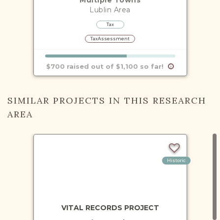
Lublin
Area
Tax
TaxAssessment
$700 raised out of $1,100 so far!
SIMILAR PROJECTS IN THIS RESEARCH
AREA
Historic
VITAL RECORDS PROJECT