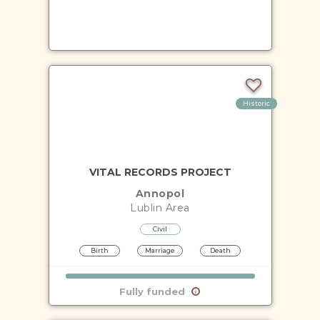
Historic
VITAL RECORDS PROJECT
Annopol
Lublin
Area
Civil
Birth
Marriage
Death
Fully funded