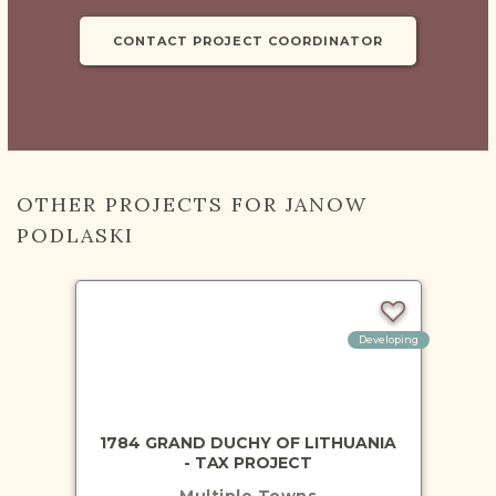
CONTACT PROJECT COORDINATOR
OTHER PROJECTS FOR JANOW
PODLASKI
Developing
1784 GRAND DUCHY OF LITHUANIA
- TAX PROJECT
Multiple Towns