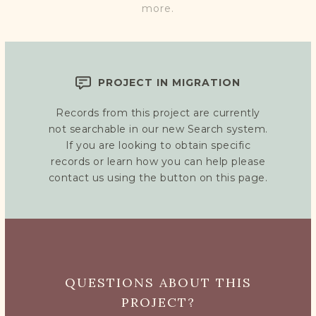
more.
PROJECT IN MIGRATION
Records from this project are currently
not searchable in our new Search system.
If you are looking to obtain specific
records or learn how you can help please
contact us using the button on this page.
QUESTIONS ABOUT THIS
PROJECT?