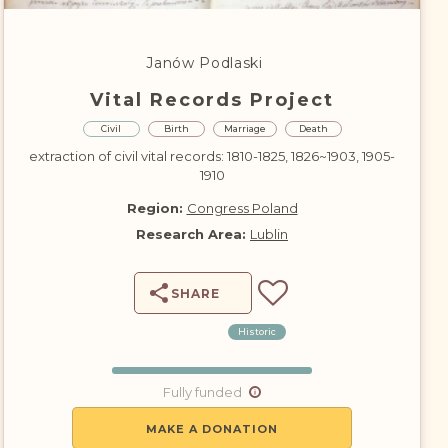
DONATE
Janów Podlaski
Vital Records Project
Civil
Birth
Marriage
Death
extraction of civil vital records: 1810-1825, 1826~1903, 1905-
1910
Region:
Congress Poland
Research Area:
Lublin
SHARE
Historic
Fully funded
MAKE A DONATION