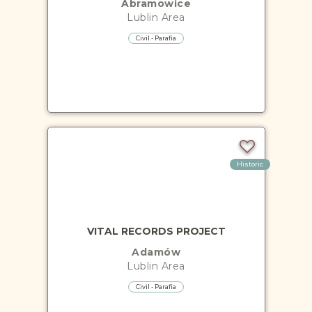
Abramowice
Lublin
Area
Civil - Parafia
Historic
VITAL RECORDS PROJECT
Adamów
Lublin
Area
Civil - Parafia