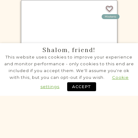
Historic
VITAL RECORDS PROJECT
Shalom, friend!
Baranów
This website uses cookies to improve your experience
Lublin
Area
and monitor performance - only cookies to this end are
included if you accept them. We'll assume you're ok
Civil
with this, but you can opt-out if you wish.
Cookie
Birth
Marriage
Death
settings
ACCEPT
Fully funded
Historic