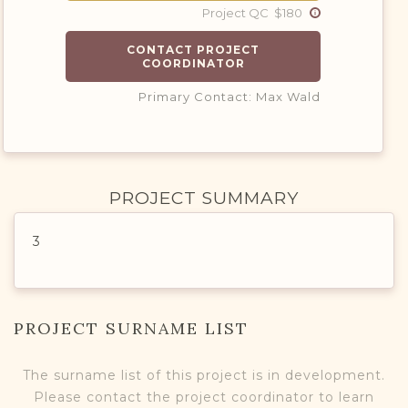
Project QC $180
CONTACT PROJECT
COORDINATOR
Primary Contact: Max Wald
PROJECT SUMMARY
3
PROJECT SURNAME LIST
The surname list of this project is in development.
Please contact the project coordinator to learn