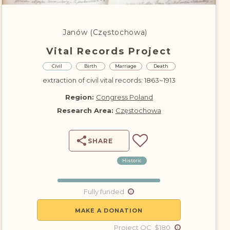
DONATE
Janów (Częstochowa)
Vital Records Project
Civil
Birth
Marriage
Death
extraction of civil vital records: 1863~1913
Region:
Congress Poland
Research Area:
Częstochowa
SHARE
Historic
Fully funded
MAKE A DONATION
Project QC $180