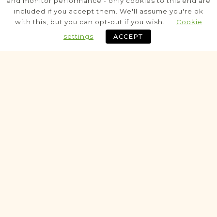
and monitor performance - only cookies to this end are
included if you accept them. We'll assume you're ok
Civil
with this, but you can opt-out if you wish.
Cookie
Birth
Marriage
Death
settings
ACCEPT
Fully funded
Historic
ALEGATA PROJECT
Koniecpol
Częstochowa
Area
Civil
MarriageAlegata