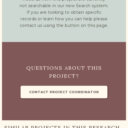
not searchable in our new Search system.
If you are looking to obtain specific
records or learn how you can help please
contact us using the button on this page.
QUESTIONS ABOUT THIS
PROJECT?
CONTACT PROJECT COORDINATOR
SIMILAR PROJECTS IN THIS RESEARCH