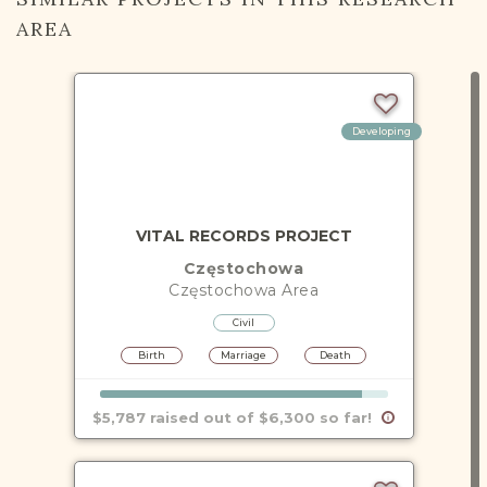
AREA
Developing
VITAL RECORDS PROJECT
Częstochowa
Częstochowa
Area
Civil
Birth
Marriage
Death
$5,787 raised out of $6,300 so far!