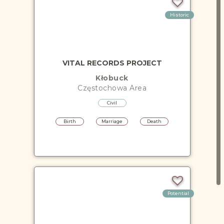
Historic
VITAL RECORDS PROJECT
Kłobuck
Częstochowa
Area
Civil
Birth
Marriage
Death
Potential