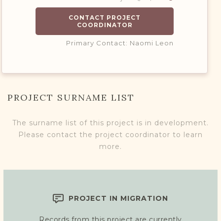
CONTACT PROJECT
COORDINATOR
Primary Contact: Naomi Leon
PROJECT SURNAME LIST
The surname list of this project is in development.
Please contact the project coordinator to learn
more.
PROJECT IN MIGRATION
Records from this project are currently