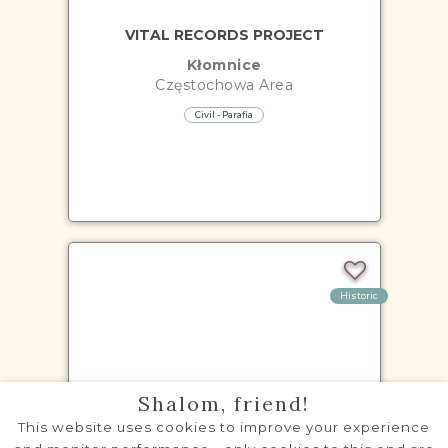
VITAL RECORDS PROJECT
Kłomnice
Częstochowa
Area
Civil - Parafia
Historic
VITAL RECORDS PROJECT
Shalom, friend!
Koniecpol
This website uses cookies to improve your experience
Częstochowa
Area