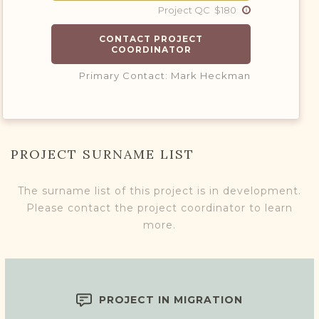
Project QC $180
CONTACT PROJECT
COORDINATOR
Primary Contact: Mark Heckman
PROJECT SURNAME LIST
The surname list of this project is in development.
Please contact the project coordinator to learn
more.
PROJECT IN MIGRATION