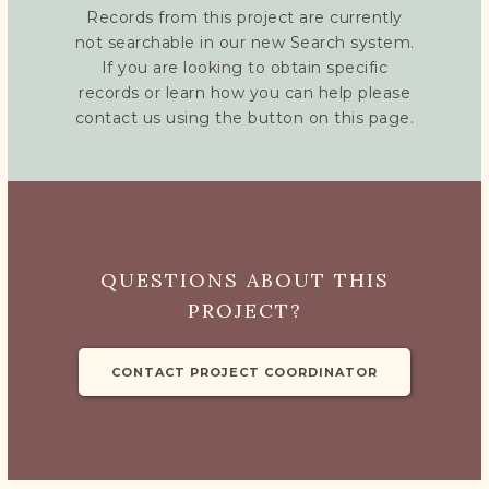
Records from this project are currently
not searchable in our new Search system.
If you are looking to obtain specific
records or learn how you can help please
contact us using the button on this page.
QUESTIONS ABOUT THIS
PROJECT?
CONTACT PROJECT COORDINATOR