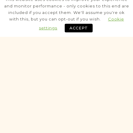
Stanisławów
Area
and monitor performance - only cookies to this end are
included if you accept them. We'll assume you're ok
Civil
with this, but you can opt-out if you wish.
Cookie
Marriage
Death
settings
ACCEPT
Fully funded
Historic
BOOKS OF RESIDENTS PROJECT
Bukaczowce
Stanisławów
Area
Population
ResidentsBook