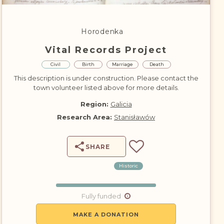
DONATE
Horodenka
Vital Records Project
Civil
Birth
Marriage
Death
This description is under construction. Please contact the
town volunteer listed above for more details.
Region:
Galicia
Research Area:
Stanisławów
SHARE
Historic
Fully funded
MAKE A DONATION