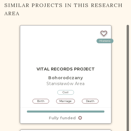
SIMILAR PROJECTS IN THIS RESEARCH
AREA
Historic
VITAL RECORDS PROJECT
Bohorodczany
Stanisławów
Area
Civil
Birth
Marriage
Death
Fully funded