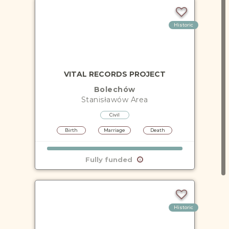
Historic
VITAL RECORDS PROJECT
Bolechów
Stanisławów
Area
Civil
Birth
Marriage
Death
Fully funded
Historic