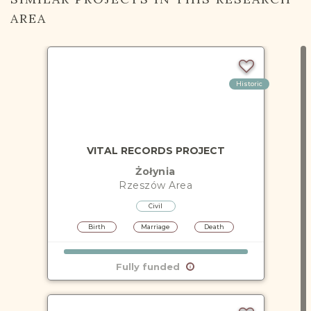
AREA
Historic
VITAL RECORDS PROJECT
Żołynia
Rzeszów
Area
Civil
Birth
Marriage
Death
Fully funded