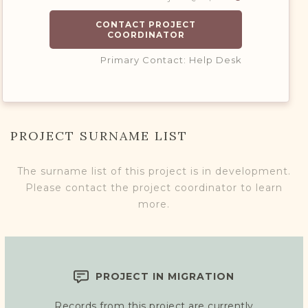
CONTACT PROJECT
COORDINATOR
Primary Contact: Help Desk
PROJECT SURNAME LIST
The surname list of this project is in development.
Please contact the project coordinator to learn
more.
PROJECT IN MIGRATION
Records from this project are currently