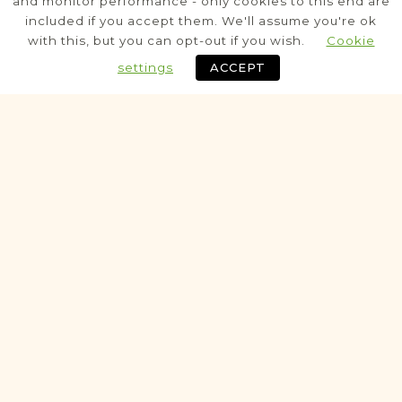
and monitor performance - only cookies to this end are
included if you accept them. We'll assume you're ok
Civil
with this, but you can opt-out if you wish.
Cookie
Birth
Marriage
Death
settings
ACCEPT
Fully funded
Potential
VITAL RECORDS PROJECT
Grodzisko Dolne
Rzeszów
Area
Civil