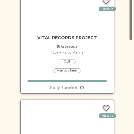
Historic
VITAL RECORDS PROJECT
Błażowa
Rzeszów
Area
Civil
MarriageBann
Fully funded
Historic