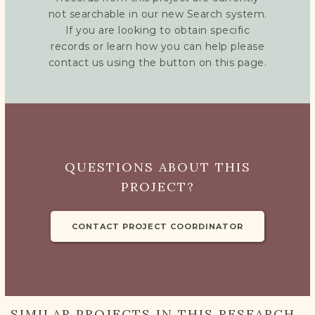
not searchable in our new Search system.
If you are looking to obtain specific
records or learn how you can help please
contact us using the button on this page.
QUESTIONS ABOUT THIS
PROJECT?
CONTACT PROJECT COORDINATOR
SIMILAR PROJECTS IN THIS RESEARCH