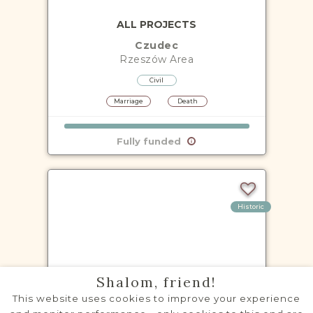
ALL PROJECTS
Czudec
Rzeszów
Area
Civil
Marriage
Death
Fully funded
Historic
VITAL RECORDS PROJECT
Shalom, friend!
Głogów Małopolski
This website uses cookies to improve your experience
Rzeszów
Area