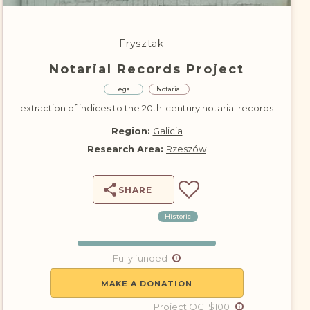
DONATE
Frysztak
Notarial Records Project
Legal
Notarial
extraction of indices to the 20th-century notarial records
Region:
Galicia
Research Area:
Rzeszów
SHARE
Historic
Fully funded
MAKE A DONATION
Project QC $100