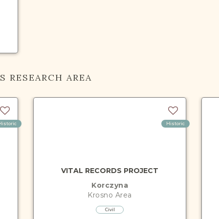
IS RESEARCH AREA
Historic
Historic
VITAL RECORDS PROJECT
Korczyna
Krosno
Area
Civil