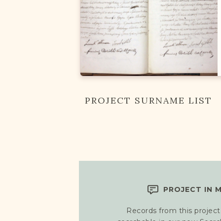
PROJECT SURNAME LIST
PROJECT IN 
Records from this project