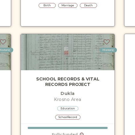
Birth
Marriage
Death
Historic
Historic
SCHOOL RECORDS & VITAL
RECORDS PROJECT
Dukla
Krosno
Area
Education
SchoolRecord
Fully funded