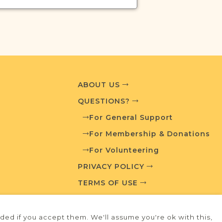
ABOUT US
QUESTIONS?
For General Support
For Membership & Donations
For Volunteering
PRIVACY POLICY
TERMS OF USE
ed if you accept them. We'll assume you're ok with this,