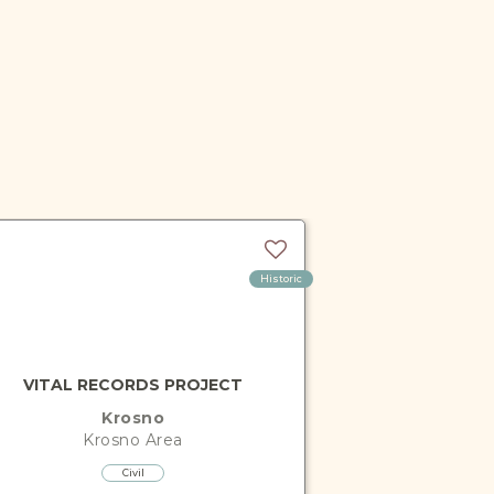
Historic
VITAL RECORDS PROJECT
Krosno
Krosno
Area
Civil