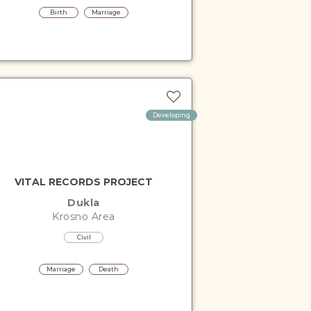
Birth
Marriage
Developing
VITAL RECORDS PROJECT
Dukla
Krosno
Area
Civil
Marriage
Death