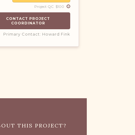
Project QC $100
CONTACT PROJECT
COORDINATOR
Primary Contact: Howard Fink
OUT THIS PROJECT?