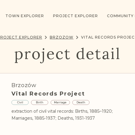
TOWN EXPLORER
PROJECT EXPLORER
COMMUNITY
PROJECT EXPLORER
BRZOZOW
VITAL RECORDS PROJE
project detail
Brzozów
Vital Records Project
Civil
Birth
Marriage
Death
extraction of civil vital records: Births, 1885~1920;
Marriages, 1885-1937; Deaths, 1931-1937