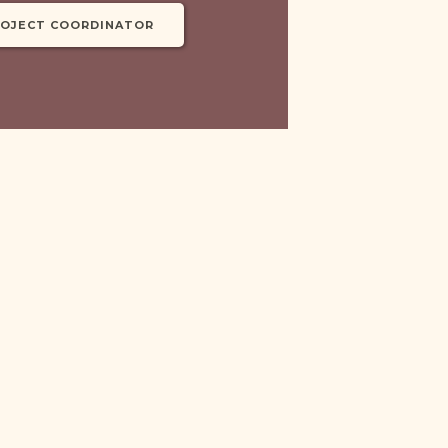
ROJECT COORDINATOR