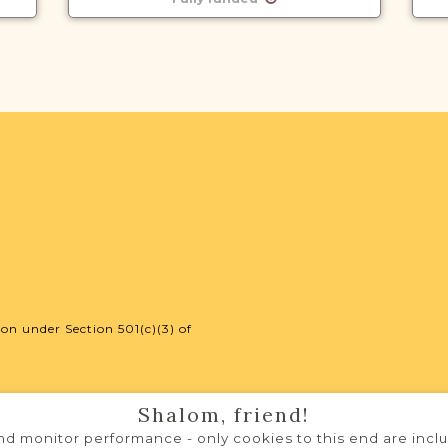
on under Section 501(c)(3) of
Shalom, friend!
d monitor performance - only cookies to this end are includ