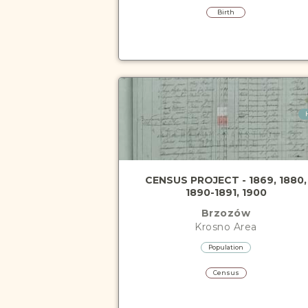
Birth
CENSUS PROJECT - 1869, 1880,
1890-1891, 1900
Brzozów
Krosno
Area
Population
Census