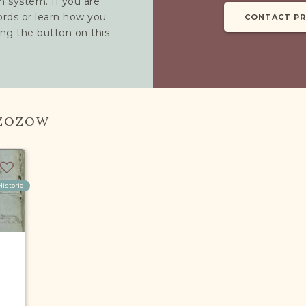
h system. If you are
cords or learn how you
CONTACT P
ing the button on this
RZOZOW
Historic