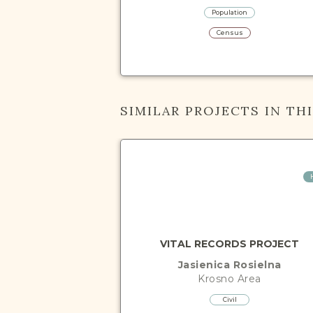
Population
Census
SIMILAR PROJECTS IN TH
VITAL RECORDS PROJECT
Jasienica Rosielna
Krosno
Area
Civil