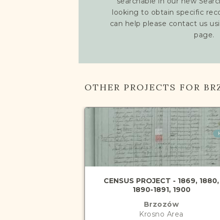
searchable in our new Searc
looking to obtain specific re
can help please contact us us
page.
OTHER PROJECTS FOR B
CENSUS PROJECT - 1869, 1880,
1890-1891, 1900
Brzozów
Krosno
Area