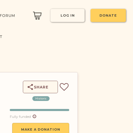
 FORUM
LOG IN
DONATE
CT
SHARE
Historic
Fully funded
MAKE A DONATION