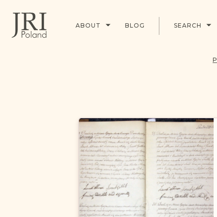
ABOUT
BLOG
SEARCH