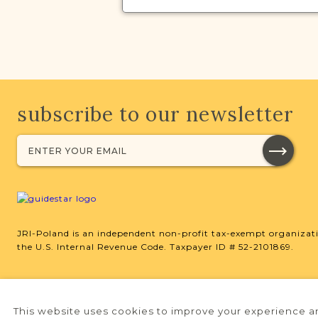
subscribe to our newsletter
JRI-Poland is an independent non-profit tax-exempt organizati
the U.S. Internal Revenue Code. Taxpayer ID # 52-2101869.
This website uses cookies to improve your experience an