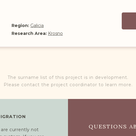
Region:
Galicia
Research Area:
Krosno
The surname list of this project is in development.
Please contact the project coordinator to learn more.
MIGRATION
QUESTIONS AB
 are currently not