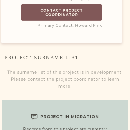
CONTACT PROJECT
COORDINATOR
Primary Contact: Howard Fink
PROJECT SURNAME LIST
The surname list of this project is in development.
Please contact the project coordinator to learn
more.
PROJECT IN MIGRATION
Records from this project are currently