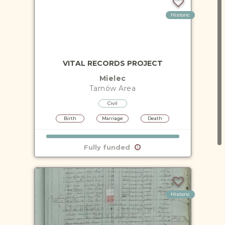
Historic
VITAL RECORDS PROJECT
Mielec
Tarnów
Area
Civil
Birth
Marriage
Death
Fully funded
Historic