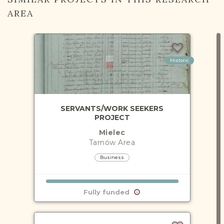
AREA
Historic
SERVANTS/WORK SEEKERS
PROJECT
Mielec
Tarnów
Area
Business
Fully funded