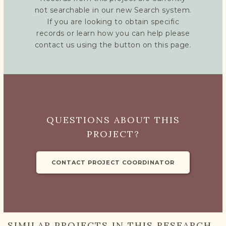
not searchable in our new Search system.
If you are looking to obtain specific
records or learn how you can help please
contact us using the button on this page.
QUESTIONS ABOUT THIS
PROJECT?
CONTACT PROJECT COORDINATOR
SIMILAR PROJECTS IN THIS RESEARCH