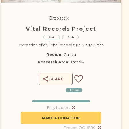
DONATE
Brzostek
Vital Records Project
Civil
Birth
extraction of civil vital records: 1895-1917 Births
Region:
Galicia
Research Area:
Tarnów
SHARE
Historic
Fully funded
MAKE A DONATION
Project QC $180