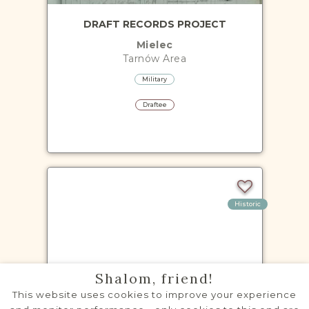
DRAFT RECORDS PROJECT
Mielec
Tarnów
Area
Military
Draftee
Historic
VITAL RECORDS PROJECT
Shalom, friend!
Dąbrowa Tarnowska
This website uses cookies to improve your experience
Tarnów
Area