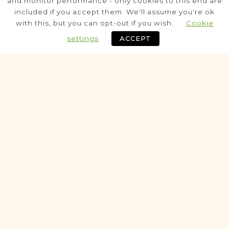
and monitor performance - only cookies to this end are
Civil
included if you accept them. We'll assume you're ok
with this, but you can opt-out if you wish.
Cookie
Marriage
Death
settings
ACCEPT
MarriageBann
Fully funded
Historic
SCHOOL RECORDS PROJECT
Dębica
Tarnów
Area
Education
SchoolRecord