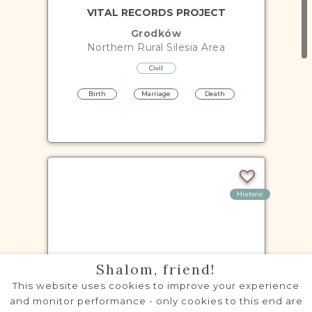
VITAL RECORDS PROJECT
Grodków
Northern Rural Silesia
Area
Civil
Birth
Marriage
Death
Historic
VITAL RECORDS PROJECT
Shalom, friend!
Kietrz
This website uses cookies to improve your experience
Northern Rural Silesia
Area
and monitor performance - only cookies to this end are