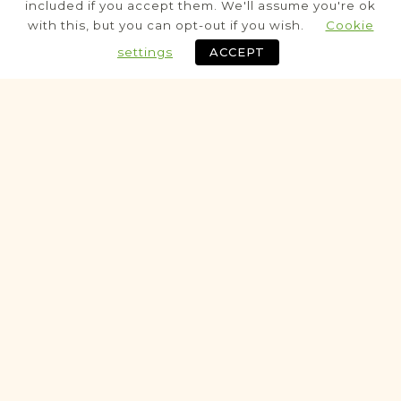
included if you accept them. We'll assume you're ok
Civil
with this, but you can opt-out if you wish.
Cookie
Birth
Marriage
Death
settings
ACCEPT
Historic
VITAL RECORDS PROJECT
Krapkowice
Northern Rural Silesia
Area
Civil
Birth
Marriage
Death