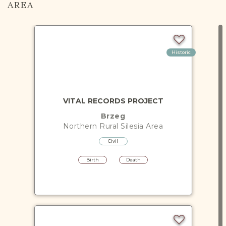
AREA
Historic
VITAL RECORDS PROJECT
Brzeg
Northern Rural Silesia
Area
Civil
Birth
Death