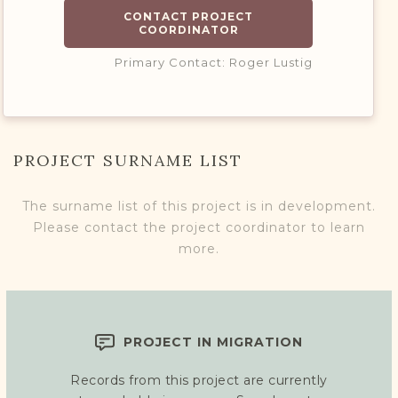
CONTACT PROJECT
COORDINATOR
Primary Contact: Roger Lustig
PROJECT SURNAME LIST
The surname list of this project is in development.
Please contact the project coordinator to learn
more.
PROJECT IN MIGRATION
Records from this project are currently