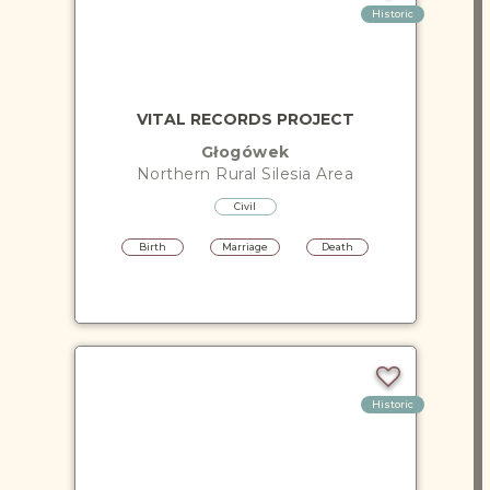
Historic
VITAL RECORDS PROJECT
Głogówek
Northern Rural Silesia
Area
Civil
Birth
Marriage
Death
Historic