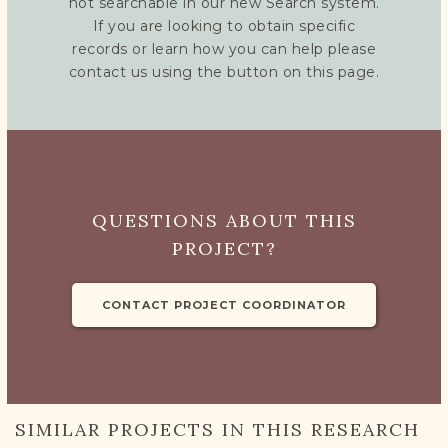
not searchable in our new Search system.
If you are looking to obtain specific
records or learn how you can help please
contact us using the button on this page.
QUESTIONS ABOUT THIS
PROJECT?
CONTACT PROJECT COORDINATOR
SIMILAR PROJECTS IN THIS RESEARCH