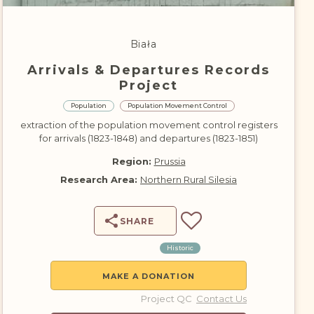
DONATE
Biała
Arrivals & Departures Records
Project
Population
Population Movement Control
extraction of the population movement control registers
for arrivals (1823-1848) and departures (1823-1851)
Region:
Prussia
Research Area:
Northern Rural Silesia
SHARE
Historic
MAKE A DONATION
Project QC
Contact Us