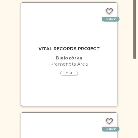
Historic
VITAL RECORDS PROJECT
Białozórka
Kremenets
Area
Civil
Historic