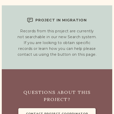
PROJECT IN MIGRATION
Records from this project are currently
not searchable in our new Search system.
If you are looking to obtain specific
records or learn how you can help please
contact us using the button on this page.
QUESTIONS ABOUT THIS
PROJECT?
CONTACT PROJECT COORDINATOR