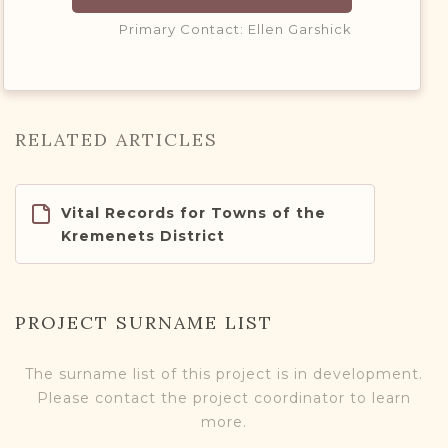
Primary Contact: Ellen Garshick
RELATED ARTICLES
Vital Records for Towns of the
Kremenets District
PROJECT SURNAME LIST
The surname list of this project is in development.
Please contact the project coordinator to learn
more.