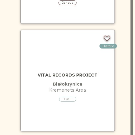
Census
Historic
VITAL RECORDS PROJECT
Białokrynica
Kremenets
Area
Civil