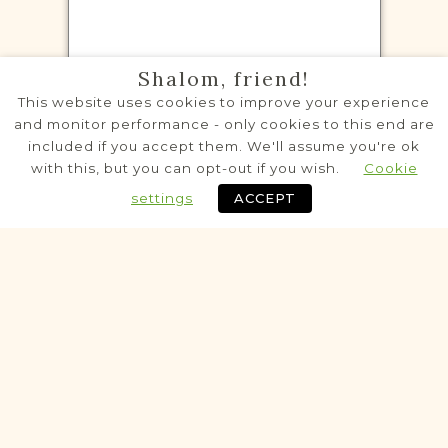
CENSUS RECORDS PROJECT
Shalom, friend!
Białozórka
This website uses cookies to improve your experience
Kremenets
Area
and monitor performance - only cookies to this end are
included if you accept them. We'll assume you're ok
Population
with this, but you can opt-out if you wish.
Cookie
Census
settings
ACCEPT
Historic
VITAL RECORDS PROJECT