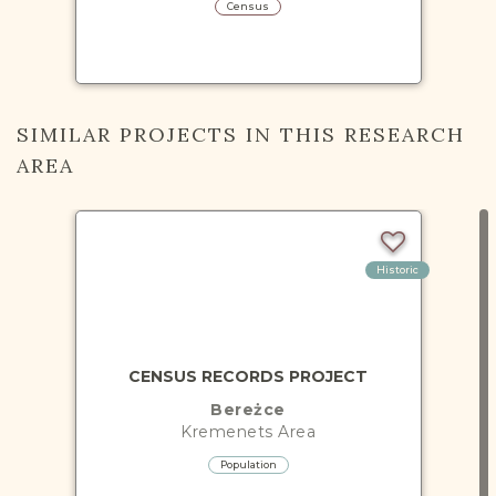
Census
SIMILAR PROJECTS IN THIS RESEARCH
AREA
Historic
CENSUS RECORDS PROJECT
Bereżce
Kremenets
Area
Population