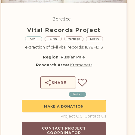
DONATE
Bereżce
Vital Records Project
Civil
Birth
Marriage
Death
extraction of civil vital records: 1878~1913
Region:
Russian Pale
Research Area:
Kremenets
SHARE
Historic
MAKE A DONATION
Project QC
Contact Us
CONTACT PROJECT
COORDINATOR