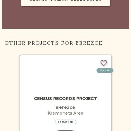
OTHER PROJECTS FOR BEREZCE
Historic
CENSUS RECORDS PROJECT
Bereżce
Kremenets
Area
Population