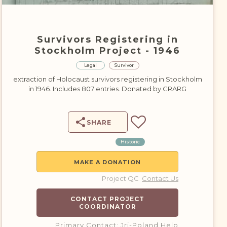
DONATE
Survivors Registering in
Stockholm Project - 1946
Legal
Survivor
extraction of Holocaust survivors registering in Stockholm
in 1946. Includes 807 entries. Donated by CRARG
SHARE
Historic
MAKE A DONATION
Project QC
Contact Us
CONTACT PROJECT
COORDINATOR
Primary Contact: Jri-Poland Help