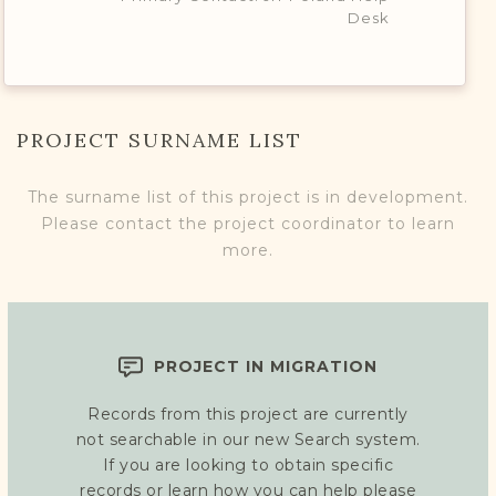
Desk
PROJECT SURNAME LIST
The surname list of this project is in development.
Please contact the project coordinator to learn
more.
PROJECT IN MIGRATION
Records from this project are currently
not searchable in our new Search system.
If you are looking to obtain specific
records or learn how you can help please