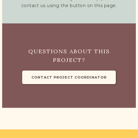
contact us using the button on this page.
QUESTIONS ABOUT THIS
PROJECT?
CONTACT PROJECT COORDINATOR