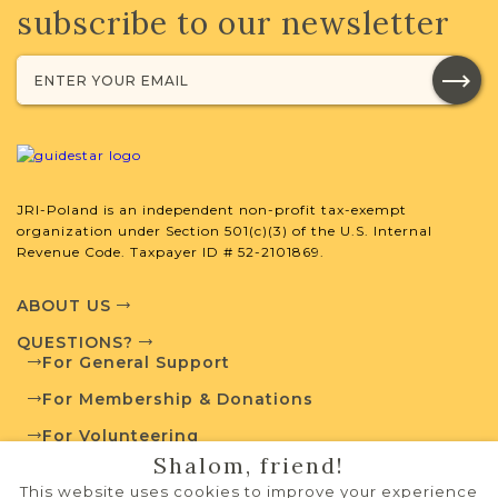
subscribe to our newsletter
JRI-Poland is an independent non-profit tax-exempt
organization under Section 501(c)(3) of the U.S. Internal
Revenue Code. Taxpayer ID # 52-2101869.
ABOUT US
QUESTIONS?
For General Support
For Membership & Donations
For Volunteering
Shalom, friend!
PRIVACY POLICY
This website uses cookies to improve your experience