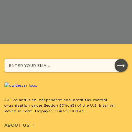
DONATE
JRI-Poland is an independent non-profit tax-exempt
organization under Section 501(c)(3) of the U.S. Internal
Revenue Code. Taxpayer ID # 52-2101869.
ABOUT US