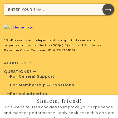
External Resources
JRI-Poland is an independent non-profit tax-exempt
organization under Section 501(c)(3) of the U.S. Internal
Revenue Code. Taxpayer ID # 52-2101869.
Polish State Archives
ABOUT US
QUESTIONS?
For General Support
Routes to Roots Foundation
For Membership & Donations
For Volunteering
Shalom, friend!
PRIVACY POLICY
This website uses cookies to improve your experience
TERMS OF USE
and monitor performance - only cookies to this end are