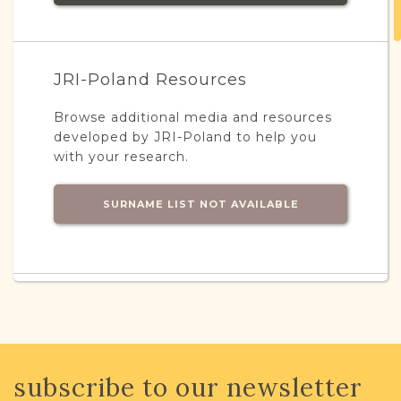
JRI-Poland Resources
Browse additional media and resources
developed by JRI-Poland to help you
with your research.
SURNAME LIST NOT AVAILABLE
Projects
What is a Qualifying Contribution
(QC)?
This town has no active projects. Contact
subscribe to our newsletter
us if you want to learn more.