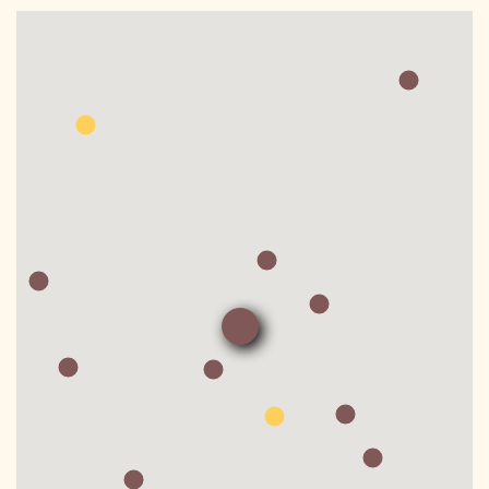
DONATE