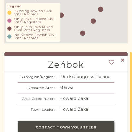
Legend
Existing Jewish Civil
Vital Records
Only 1874+ Mixed Civil
Vital Registers
Only 1808-1825 Mixed
Civil Vital Registers
No Known Jewish Civil
Vital Records
Zeńbok
Płock/Congress Poland
Subregion/Region:
Mława
Research Area:
Howard Zakai
Area Coordinator:
Howard Zakai
Town Leader:
CONTACT TOWN VOLUNTEER