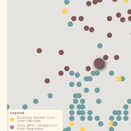
Legend
Existing Jewish Civil
Vital Records
Only 1874+ Mixed Civil
Vital Registers