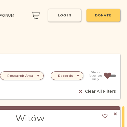
 FORUM
LOG IN
DONATE
Show
Research Area
Records
favorites
only
Clear All Filters
Witów