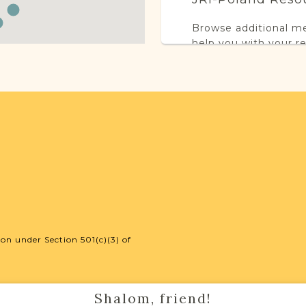
Browse additional m
help you with your r
SURNAME LIST NO
Projects
This town has no acti
more.
on under Section 501(c)(3) of
External Resour
Shalom, friend!