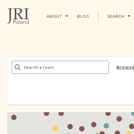
ABOUT
BLOG
SEARCH
Browse