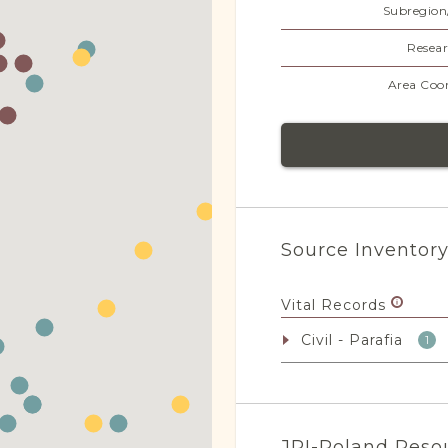
Subregion
Resear
Area Coor
Source Inventor
Vital Records
Civil - Parafia
1
JRI-Poland Reso