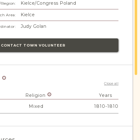
Kielce/Congress Poland
/Region:
Kielce
ch Area:
Judy Golan
dinator:
CONTACT TOWN VOLUNTEER
y
Close all
Religion
Years
Mixed
1810-1810
urces