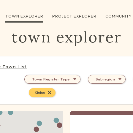
TOWN EXPLORER
PROJECT EXPLORER
COMMUNITY
town explorer
 Town List
Town Register Type
Subregion
Kielce