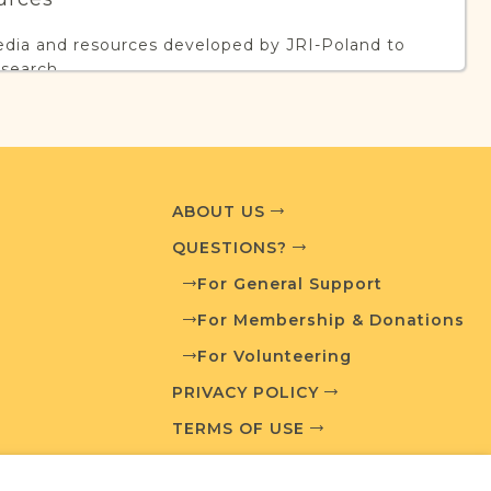
edia and resources developed by JRI-Poland to
esearch.
T AVAILABLE
ABOUT US
QUESTIONS?
What is a Qualifying Contribution (QC)?
For General Support
ve projects. Contact us if you want to learn
For Membership & Donations
For Volunteering
PRIVACY POLICY
TERMS OF USE
ces