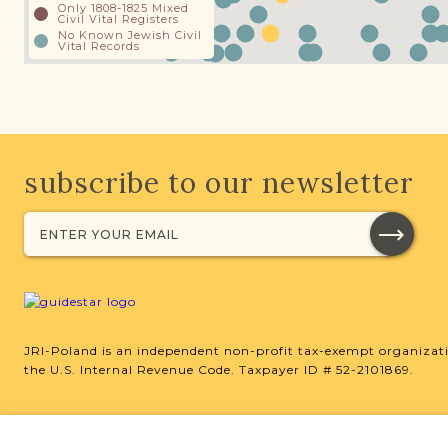
Only 1808-1825 Mixed
Civil Vital Registers
No Known Jewish Civil
Vital Records
subscribe to our newsletter
JRI-Poland is an independent non-profit tax-exempt organizati
the U.S. Internal Revenue Code. Taxpayer ID # 52-2101869.