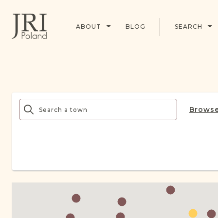
ABOUT
BLOG
SEARCH
Browse