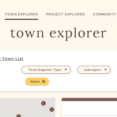
TOWN EXPLORER
PROJECT EXPLORER
COMMUNITY
town explorer
 Town List
Town Register Type
Subregion
Kielce