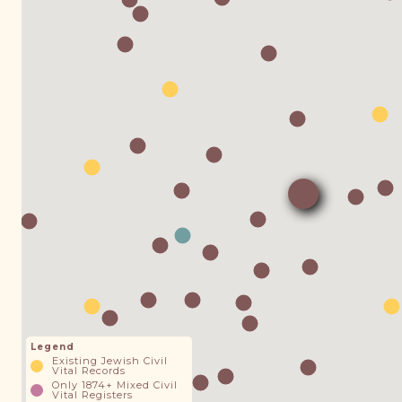
Legend
Existing Jewish Civil
Vital Records
Only 1874+ Mixed Civil
Vital Registers