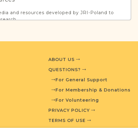
edia and resources developed by JRI-Poland to
esearch.
T AVAILABLE
ABOUT US
QUESTIONS?
What is a Qualifying Contribution (QC)?
For General Support
ve projects. Contact us if you want to learn
For Membership & Donations
For Volunteering
PRIVACY POLICY
TERMS OF USE
ces