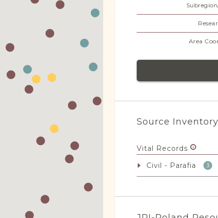
Subregion
Resear
Area Coor
Source Inventor
Vital Records
Civil - Parafia
3
JRI-Poland Reso