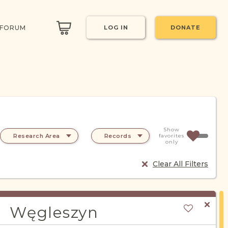
 FORUM
LOG IN
DONATE
Show
Research Area
Records
favorites
only
Clear All Filters
Węgleszyn