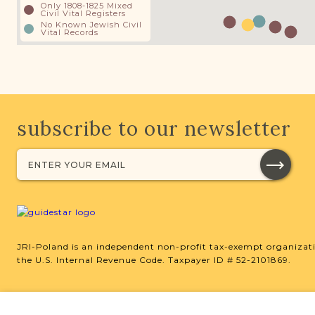
Only 1808-1825 Mixed
Civil Vital Registers
No Known Jewish Civil
Vital Records
subscribe to our newsletter
JRI-Poland is an independent non-profit tax-exempt organizati
the U.S. Internal Revenue Code. Taxpayer ID # 52-2101869.