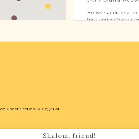
Browse additional m
help you with your r
SURNAME LIST NO
Projects
This town has no acti
more.
on under Section 501(c)(3) of
External Resour
Shalom, friend!