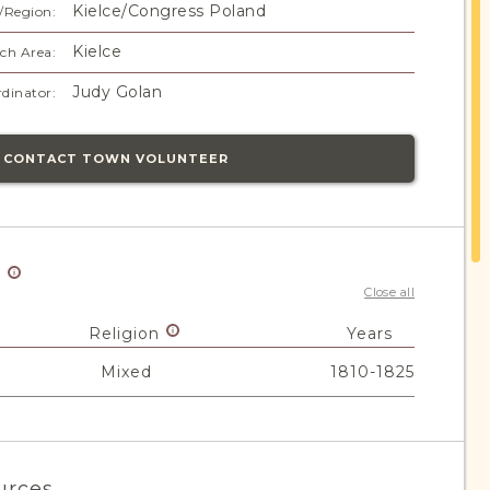
Kielce/Congress Poland
/Region:
Kielce
ch Area:
Judy Golan
dinator:
CONTACT TOWN VOLUNTEER
y
Close all
Religion
Years
Mixed
1810-1825
urces