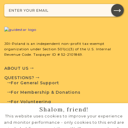
External Resources
JRI-Poland is an independent non-profit tax-exempt
Polish State Archives
organization under Section 501(c)(3) of the U.S. Internal
Revenue Code. Taxpayer ID # 52-2101869.
ABOUT US
Routes to Roots Foundation
QUESTIONS?
For General Support
For Membership & Donations
For Volunteering
Shalom, friend!
PRIVACY POLICY
This website uses cookies to improve your experience
TERMS OF USE
and monitor performance - only cookies to this end are