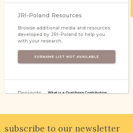
JRI-Poland Resources
Browse additional media and resources
developed by JRI-Poland to help you
with your research.
SURNAME LIST NOT AVAILABLE
Projects
What is a Qualifying Contribution
(QC)?
This town has no active projects. Contact
us if you want to learn more.
subscribe to our newsletter