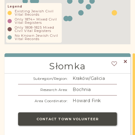
Legend
Existing Jewish Civil
Vital Records
Only 1874+ Mixed Civil
Vital Registers
Only 1808-1825 Mixed
Civil Vital Registers
No Known Jewish Civil
Vital Records
Słomka
Kraków/Galicia
Subregion/Region:
Bochnia
Research Area:
Howard Fink
Area Coordinator:
CONTACT TOWN VOLUNTEER