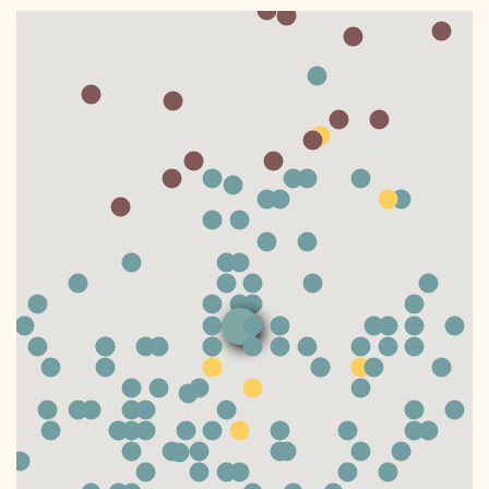
DONATE