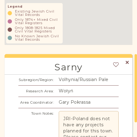
Legend
Existing Jewish Civil
Vital Records
Only 1874+ Mixed Civil
Vital Registers
Only 1808-1825 Mixed
Civil Vital Registers
No Known Jewish Civil
Vital Records
Sarny
Volhynia/Russian Pale
Subregion/Region:
Wołyń
Research Area:
Gary Pokrassa
Area Coordinator:
Town Notes:
JRI-Poland does not
have any projects
planned for this town.