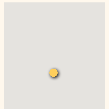
DONATE