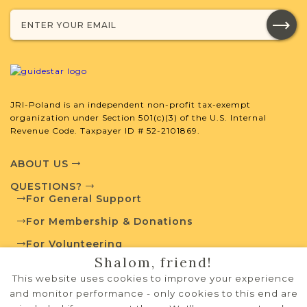
JRI-Poland Resources
Browse additional media and resources
developed by JRI-Poland to help you
with your research.
JRI-Poland is an independent non-profit tax-exempt
SURNAME LIST NOT AVAILABLE
organization under Section 501(c)(3) of the U.S. Internal
Revenue Code. Taxpayer ID # 52-2101869.
ABOUT US
QUESTIONS?
Projects
What is a Qualifying Contribution
For General Support
(QC)?
For Membership & Donations
This town has no active projects. Contact
For Volunteering
us if you want to learn more.
Shalom, friend!
PRIVACY POLICY
This website uses cookies to improve your experience
TERMS OF USE
and monitor performance - only cookies to this end are