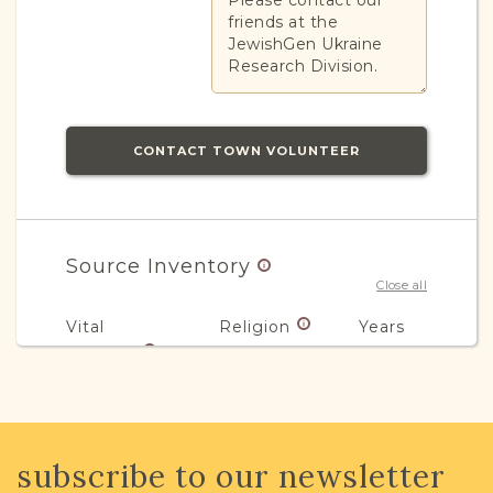
Please contact our
friends at the
JewishGen Ukraine
Research Division.
CONTACT TOWN VOLUNTEER
Source Inventory
Close all
Vital
Religion
Years
Records
Civil
Jewish
1851-1936
3
subscribe to our newsletter