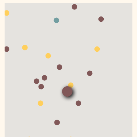
DONATE