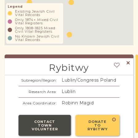
Legend
Existing Jewish Civil
Vital Records
Only 1874+ Mixed Civil
Vital Registers
Only 1808-1825 Mixed
Civil Vital Registers
No Known Jewish Civil
Vital Records
Rybitwy
Lublin/Congress Poland
Subregion/Region:
Lublin
Research Area:
Robinn Magid
Area Coordinator:
CONTACT
DONATE
TOWN
TO
VOLUNTEER
RYBITWY