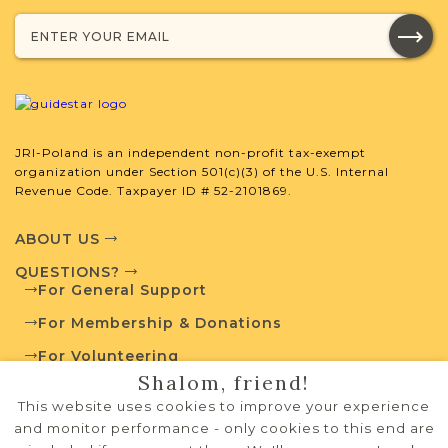
SURNAME LIST NOT AVAILABLE
Projects
What is a Qualifying Contribution
(QC)?
JRI-Poland is an independent non-profit tax-exempt
organization under Section 501(c)(3) of the U.S. Internal
Revenue Code. Taxpayer ID # 52-2101869.
For more information
contact
Vital Records
Project
Town Volunteer
ABOUT US
Leadership
QUESTIONS?
For General Support
For Membership & Donations
External Resources
For Volunteering
Shalom, friend!
PRIVACY POLICY
This website uses cookies to improve your experience
TERMS OF USE
and monitor performance - only cookies to this end are