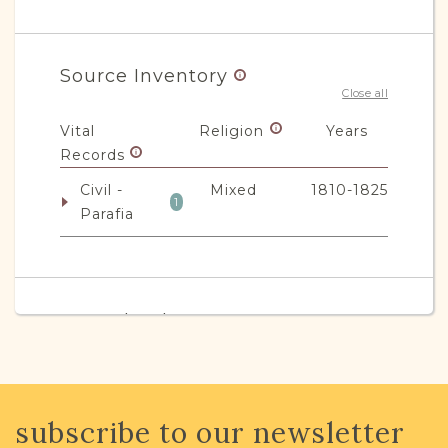
Source Inventory
Close all
Vital
Religion
Years
Records
Civil -
Mixed
1810-1825
1
Parafia
JRI-Poland Resources
Browse additional media and resources
developed by JRI-Poland to help you
with your research.
subscribe to our newsletter