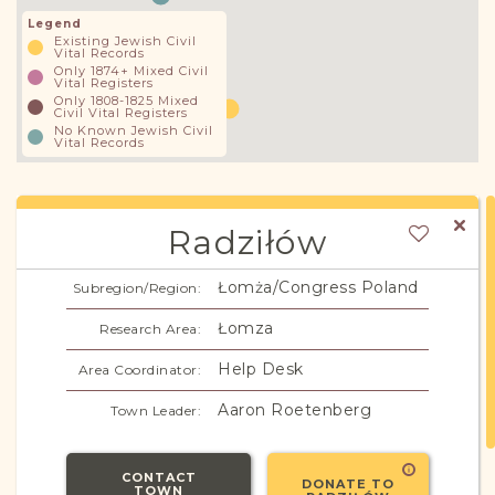
Legend
Existing Jewish Civil
Vital Records
Only 1874+ Mixed Civil
Vital Registers
Only 1808-1825 Mixed
Civil Vital Registers
No Known Jewish Civil
Vital Records
Radziłów
Łomża/Congress Poland
Subregion/Region:
Łomza
Research Area:
Help Desk
Area Coordinator:
Aaron Roetenberg
Town Leader:
CONTACT
DONATE TO
TOWN