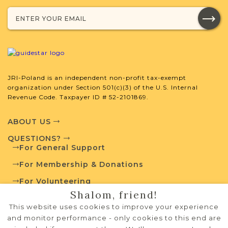
SURNAME LIST NOT AVAILABLE
Projects
What is a Qualifying Contribution
JRI-Poland is an independent non-profit tax-exempt
(QC)?
organization under Section 501(c)(3) of the U.S. Internal
Revenue Code. Taxpayer ID # 52-2101869.
Fully funded
Vital Records
Project
ABOUT US
QC: $180
QUESTIONS?
For General Support
For Membership & Donations
External Resources
For Volunteering
Shalom, friend!
PRIVACY POLICY
This website uses cookies to improve your experience
TERMS OF USE
and monitor performance - only cookies to this end are
Polish State Archives