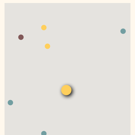
DONATE