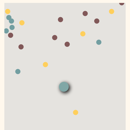
DONATE