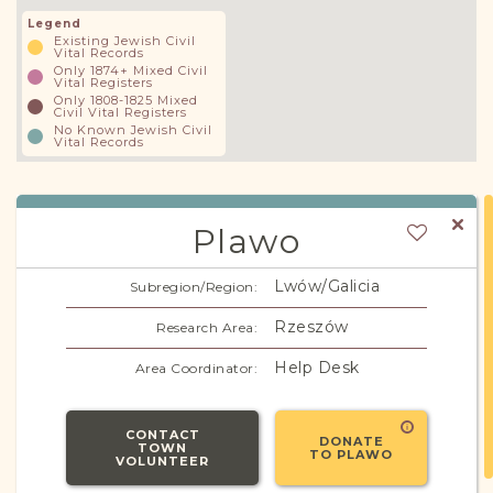
Legend
Existing Jewish Civil
Vital Records
Only 1874+ Mixed Civil
Vital Registers
Only 1808-1825 Mixed
Civil Vital Registers
No Known Jewish Civil
Vital Records
Plawo
Lwów/Galicia
Subregion/Region:
Rzeszów
Research Area:
Help Desk
Area Coordinator:
CONTACT
DONATE
TOWN
TO PLAWO
VOLUNTEER