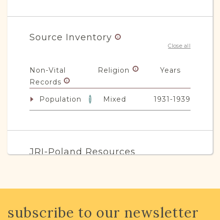
Source Inventory
Close all
Non-Vital
Religion
Years
Records
Population
Mixed
1931-1939
1
JRI-Poland Resources
Browse additional media and resources
developed by JRI-Poland to help you
with your research.
subscribe to our newsletter
SURNAME LIST NOT AVAILABLE