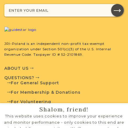
Projects
What is a Qualifying Contribution
(QC)?
JRI-Poland is an independent non-profit tax-exempt
organization under Section 501(c)(3) of the U.S. Internal
For more information
Revenue Code. Taxpayer ID # 52-2101869.
contact
Books of
Residents Project
Town Volunteer
ABOUT US
Leadership
QUESTIONS?
For General Support
For Membership & Donations
External Resources
For Volunteering
Shalom, friend!
PRIVACY POLICY
This website uses cookies to improve your experience
TERMS OF USE
and monitor performance - only cookies to this end are