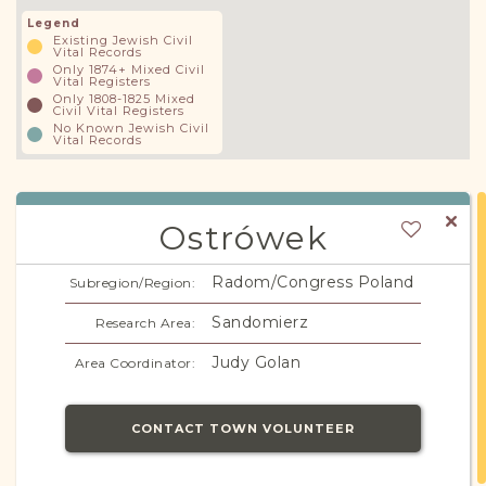
Legend
Existing Jewish Civil
Vital Records
Only 1874+ Mixed Civil
Vital Registers
Only 1808-1825 Mixed
Civil Vital Registers
No Known Jewish Civil
Vital Records
Ostrówek
Radom/Congress Poland
Subregion/Region:
Sandomierz
Research Area:
Judy Golan
Area Coordinator:
CONTACT TOWN VOLUNTEER