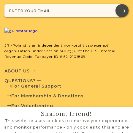
Projects
What is a Qualifying Contribution
(QC)?
JRI-Poland is an independent non-profit tax-exempt
This town has no active projects. Contact
organization under Section 501(c)(3) of the U.S. Internal
us if you want to learn more.
Revenue Code. Taxpayer ID # 52-2101869.
ABOUT US
QUESTIONS?
External Resources
For General Support
For Membership & Donations
For Volunteering
Shalom, friend!
PRIVACY POLICY
Polish State Archives
This website uses cookies to improve your experience
TERMS OF USE
and monitor performance - only cookies to this end are