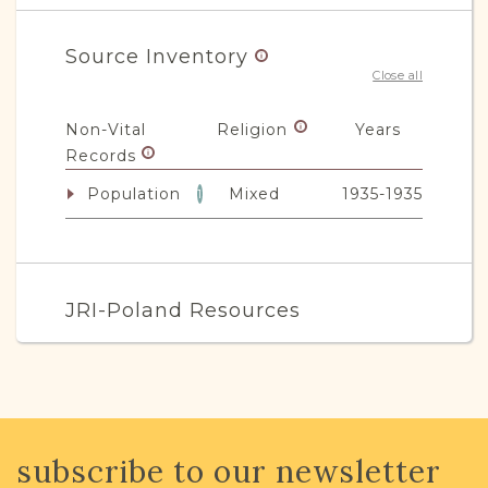
Source Inventory
Close all
Non-Vital
Religion
Years
Records
Population
Mixed
1935-1935
1
JRI-Poland Resources
Browse additional media and resources
developed by JRI-Poland to help you
with your research.
subscribe to our newsletter
SURNAME LIST NOT AVAILABLE