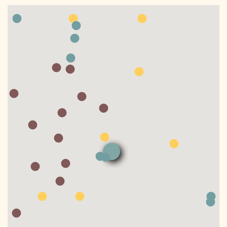
DONATE