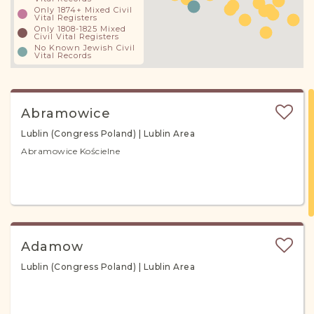
Only 1874+ Mixed Civil
Vital Registers
Only 1808-1825 Mixed
Civil Vital Registers
No Known Jewish Civil
Vital Records
Abramowice
Lublin (Congress Poland) | Lublin Area
Abramowice Kościelne
Adamow
Lublin (Congress Poland) | Lublin Area