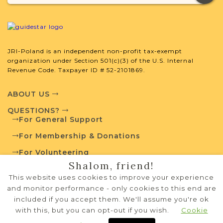
Andrychow
Kraków (Galicia) | Bielsko-Biała Area
Andrichau
JRI-Poland is an independent non-profit tax-exempt
organization under Section 501(c)(3) of the U.S. Internal
Revenue Code. Taxpayer ID # 52-2101869.
ABOUT US
Andrzejewo
QUESTIONS?
For General Support
Łomża (Congress Poland) | Łomza Area
For Membership & Donations
For Volunteering
Shalom, friend!
PRIVACY POLICY
This website uses cookies to improve your experience
TERMS OF USE
and monitor performance - only cookies to this end are
included if you accept them. We'll assume you're ok
Annopol
with this, but you can opt-out if you wish.
Cookie
Copyright © 1995-2026 JRI-Poland
privacy policy
Lublin (Congress Poland) | Lublin Area
terms of use
Systems Development by
NW Lights, LLC