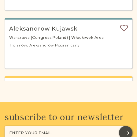
Aleksandrow Kujawski
Warszawa (Congress Poland) | Włocławek Area
Trojanów, Aleksandrów Pograniczny
Aleksandrow Lodzki
Piotrków (Congress Poland) | Łódź Area
Aleksandrów
subscribe to our newsletter