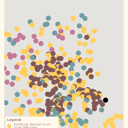
DONATE
Legend
Existing Jewish Civil
Vital Records