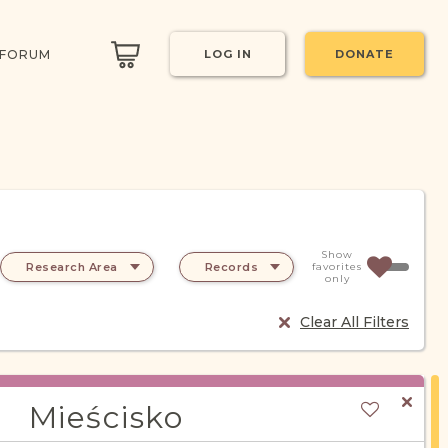
 FORUM
LOG IN
DONATE
Show
Research Area
Records
favorites
only
Clear All Filters
Mieścisko