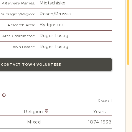
Mietschisko
Alternate Names:
Posen/Prussia
Subregion/Region:
Bydgoszcz
Research Area:
Roger Lustig
Area Coordinator:
Roger Lustig
Town Leader:
CONTACT TOWN VOLUNTEER
y
Close all
Religion
Years
Mixed
1874-1938