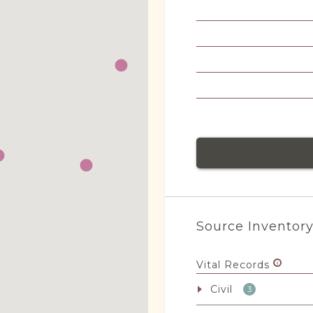
Source Inventor
Vital Records
Civil
3