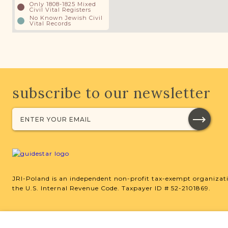
Only 1808-1825 Mixed
Civil Vital Registers
No Known Jewish Civil
Vital Records
subscribe to our newsletter
JRI-Poland is an independent non-profit tax-exempt organizati
the U.S. Internal Revenue Code. Taxpayer ID # 52-2101869.