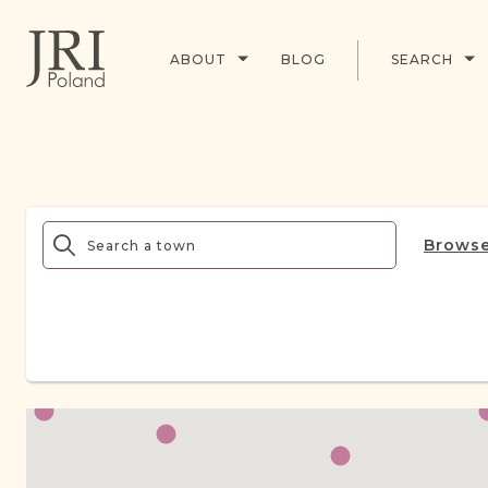
ABOUT
BLOG
SEARCH
Browse