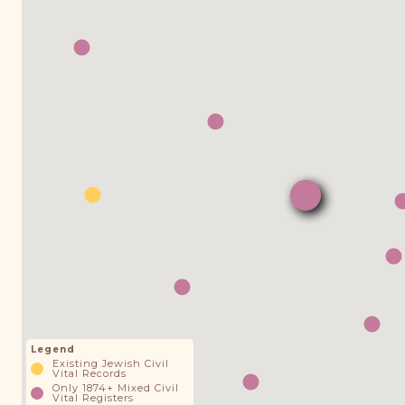
Legend
Existing Jewish Civil
Vital Records
Only 1874+ Mixed Civil
Vital Registers