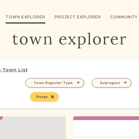
TOWN EXPLORER
PROJECT EXPLORER
COMMUNITY
town explorer
 Town List
Town Register Type
Subregion
Posen