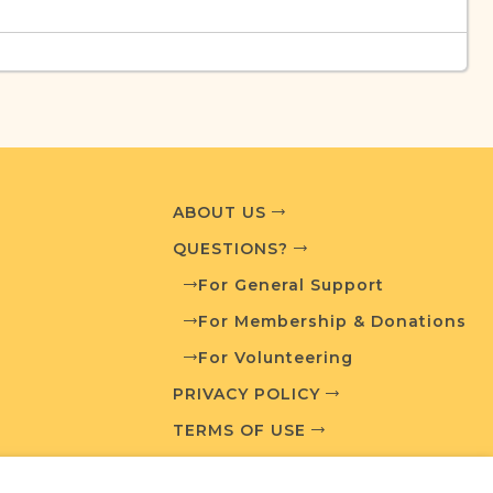
urces
edia and resources developed by JRI-Poland to
esearch.
T AVAILABLE
ABOUT US
QUESTIONS?
For General Support
For Membership & Donations
What is a Qualifying Contribution (QC)?
For Volunteering
PRIVACY POLICY
ve projects. Contact us if you want to learn
TERMS OF USE