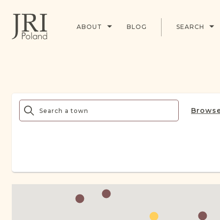
ABOUT
BLOG
SEARCH
Browse