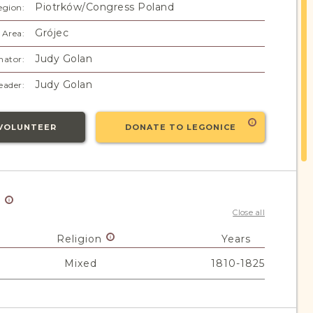
Piotrków/Congress Poland
egion:
Grójec
 Area:
Judy Golan
nator:
Judy Golan
eader:
VOLUNTEER
DONATE TO LEGONICE
y
Close all
Religion
Years
Mixed
1810-1825