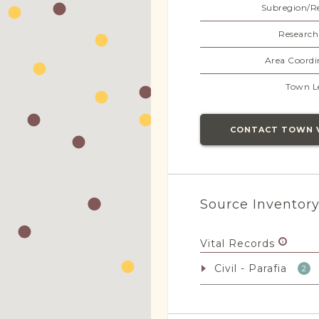
Subregion/R
Research
Area Coordi
Town L
CONTACT TOWN 
Source Inventor
Vital Records
Civil - Parafia
2