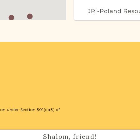
JRI-Poland Reso
Browse additional m
help you with your r
SURNAME LIST NO
Projects
Vital Records Projec
on under Section 501(c)(3) of
Shalom, friend!
External Resour