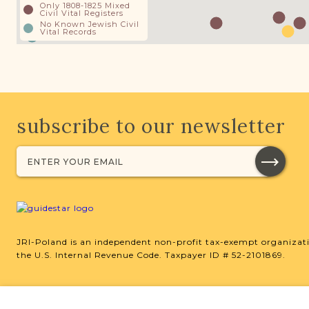
Only 1808-1825 Mixed
Civil Vital Registers
No Known Jewish Civil
Vital Records
subscribe to our newsletter
JRI-Poland is an independent non-profit tax-exempt organizati
the U.S. Internal Revenue Code. Taxpayer ID # 52-2101869.