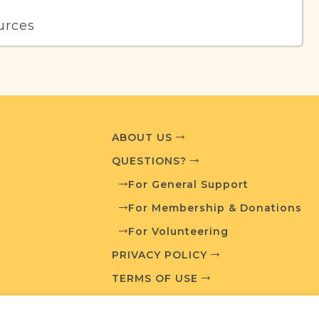
urces
edia and resources developed by JRI-Poland to
esearch.
T AVAILABLE
ABOUT US
QUESTIONS?
For General Support
What is a Qualifying Contribution (QC)?
For Membership & Donations
For Volunteering
For more information contact
t
Town Volunteer Leadership
PRIVACY POLICY
TERMS OF USE
ces