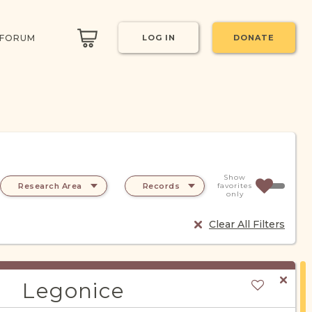
 FORUM
LOG IN
DONATE
Show
Research Area
Records
favorites
only
Clear All Filters
Legonice