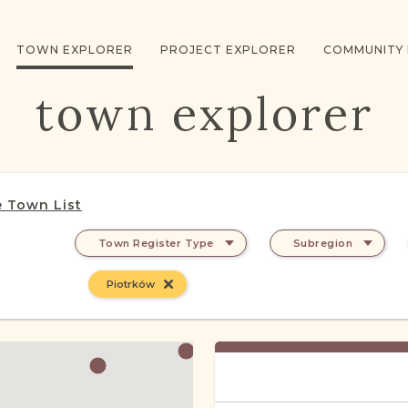
TOWN EXPLORER
PROJECT EXPLORER
COMMUNITY
town explorer
 Town List
Town Register Type
Subregion
Piotrków