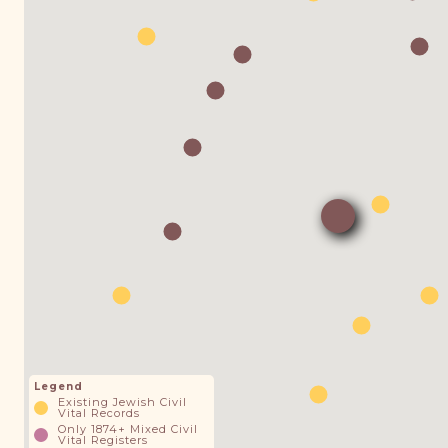
Legend
Existing Jewish Civil
Vital Records
Only 1874+ Mixed Civil
Vital Registers