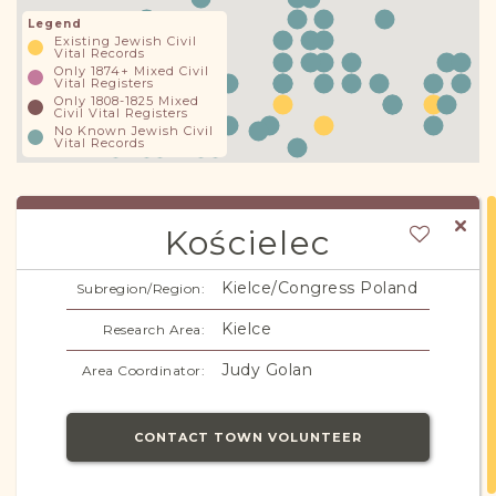
Legend
Existing Jewish Civil
Vital Records
Only 1874+ Mixed Civil
Vital Registers
Only 1808-1825 Mixed
Civil Vital Registers
No Known Jewish Civil
Vital Records
Kościelec
Kielce/Congress Poland
Subregion/Region:
Kielce
Research Area:
Judy Golan
Area Coordinator:
CONTACT TOWN VOLUNTEER