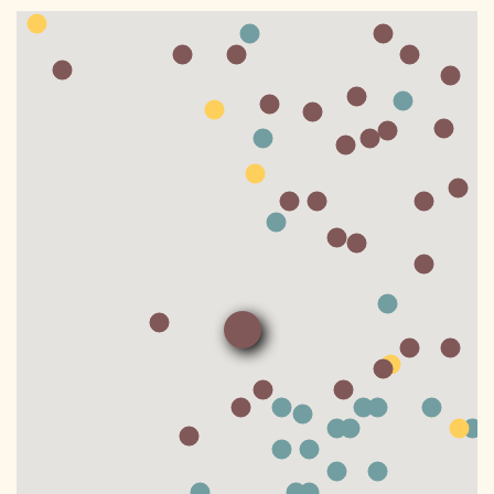
DONATE