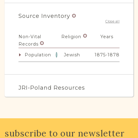
Source Inventory
Close all
Non-Vital
Religion
Years
Records
Population
Jewish
1875-1878
1
JRI-Poland Resources
Browse additional media and resources
developed by JRI-Poland to help you
with your research.
subscribe to our newsletter
SURNAME LIST NOT AVAILABLE