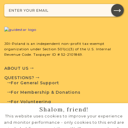
Projects
What is a Qualifying Contribution
(QC)?
JRI-Poland is an independent non-profit tax-exempt
This town has no active projects. Contact
organization under Section 501(c)(3) of the U.S. Internal
us if you want to learn more.
Revenue Code. Taxpayer ID # 52-2101869.
ABOUT US
QUESTIONS?
External Resources
For General Support
For Membership & Donations
For Volunteering
Shalom, friend!
PRIVACY POLICY
Polish State Archives
This website uses cookies to improve your experience
TERMS OF USE
and monitor performance - only cookies to this end are