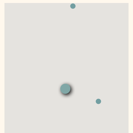
DONATE