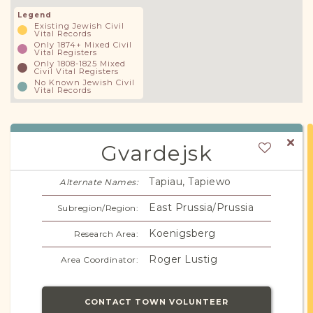
Legend
Existing Jewish Civil
Vital Records
Only 1874+ Mixed Civil
Vital Registers
Only 1808-1825 Mixed
Civil Vital Registers
No Known Jewish Civil
Vital Records
Gvardejsk
Tapiau, Tapiewo
Alternate Names:
East Prussia/Prussia
Subregion/Region:
Koenigsberg
Research Area:
Roger Lustig
Area Coordinator:
CONTACT TOWN VOLUNTEER