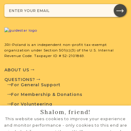
External Resources
JRI-Poland is an independent non-profit tax-exempt
organization under Section 501(c)(3) of the U.S. Internal
Revenue Code. Taxpayer ID # 52-2101869.
Polish State Archives
ABOUT US
QUESTIONS?
Jewish Life and Town History
For General Support
For Membership & Donations
For Volunteering
Communities Database
Shalom, friend!
PRIVACY POLICY
This website uses cookies to improve your experience
TERMS OF USE
and monitor performance - only cookies to this end are