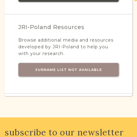
JRI-Poland Resources
Browse additional media and resources
developed by JRI-Poland to help you
with your research.
SURNAME LIST NOT AVAILABLE
Projects
What is a Qualifying Contribution
(QC)?
This town has no active projects. Contact
subscribe to our newsletter
us if you want to learn more.